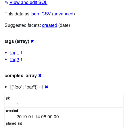
✎
View and edit SQL
This data as
json
,
CSV
(
advanced
)
Suggested facets:
created
(date)
tags (array)
✖
tag1
1
tag2
1
complex_array
✖
[{"foo": "bar"}] · 1
✖
1
2019-01-14 08:00:00