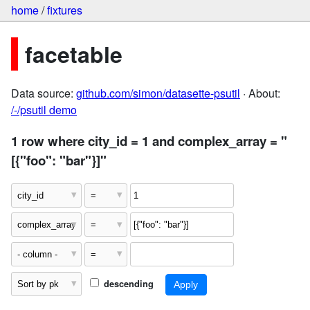
home
/
fixtures
facetable
Data source:
github.com/simon/datasette-psutil
· About:
/-/psutil demo
1 row where city_id = 1 and complex_array = "
[{"foo": "bar"}]"
descending