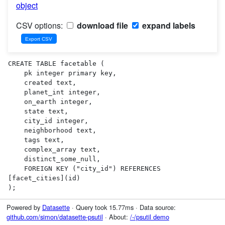
object
CSV options:
download file
expand labels
CREATE TABLE facetable (

    pk integer primary key,

    created text,

    planet_int integer,

    on_earth integer,

    state text,

    city_id integer,

    neighborhood text,

    tags text,

    complex_array text,

    distinct_some_null,

    FOREIGN KEY ("city_id") REFERENCES 
[facet_cities](id)

);
Powered by
Datasette
· Query took 15.77ms · Data source:
github.com/simon/datasette-psutil
· About:
/-/psutil demo