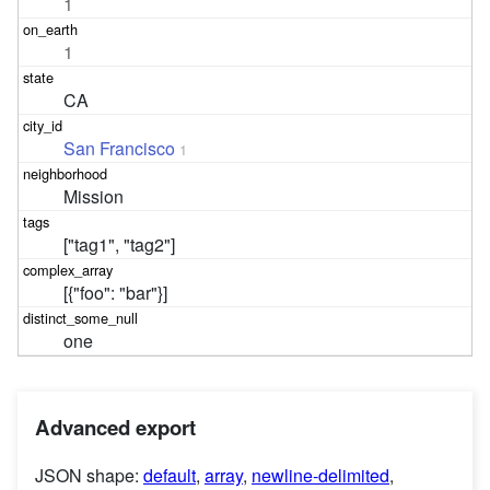
1
1
CA
San Francisco
1
Mission
["tag1", "tag2"]
[{"foo": "bar"}]
one
Advanced export
JSON shape:
default
,
array
,
newline-delimited
,