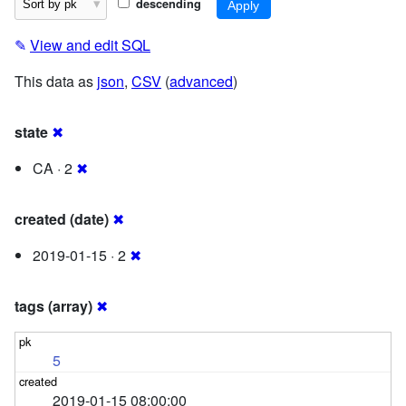
descending
✎
View and edit SQL
This data as
json
,
CSV
(
advanced
)
state
✖
CA · 2
✖
created (date)
✖
2019-01-15 · 2
✖
tags (array)
✖
5
2019-01-15 08:00:00