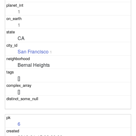
1
1
CA
San Francisco
1
Bernal Heights
[]
[]
6