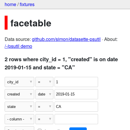
home
/
fixtures
facetable
Data source:
github.com/simon/datasette-psutil
· About:
/-/psutil demo
2 rows where city_id = 1, "created" is on date
2019-01-15 and state = "CA"