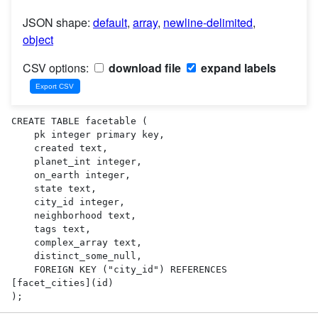
JSON shape:
default
,
array
,
newline-delimited
,
object
CSV options:
download file
expand labels
CREATE TABLE facetable (

    pk integer primary key,

    created text,

    planet_int integer,

    on_earth integer,

    state text,

    city_id integer,

    neighborhood text,

    tags text,

    complex_array text,

    distinct_some_null,

    FOREIGN KEY ("city_id") REFERENCES 
[facet_cities](id)

);