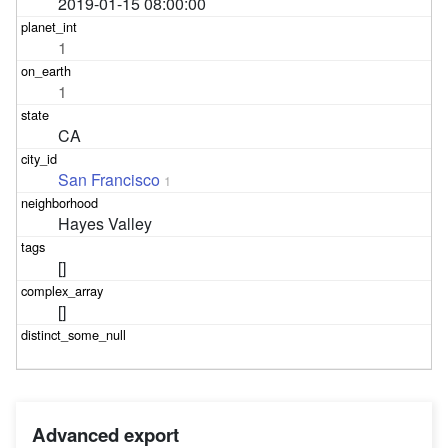
2019-01-15 08:00:00
1
1
CA
San Francisco
1
Hayes Valley
[]
[]
Advanced export