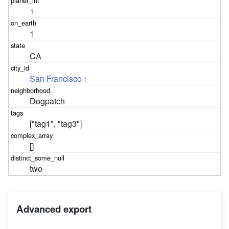
1
1
CA
San Francisco
1
Dogpatch
["tag1", "tag3"]
[]
two
Advanced export