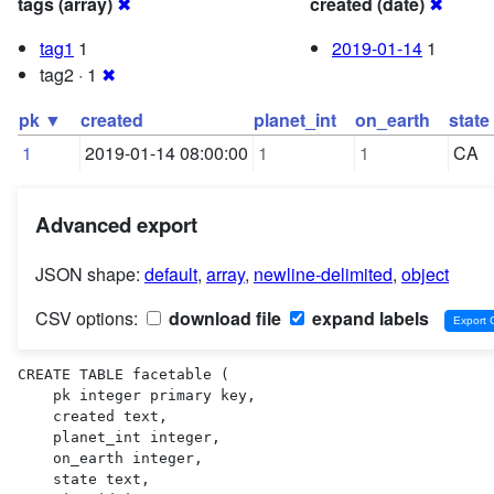
tags (array)
✖
created (date)
✖
tag1
1
2019-01-14
1
tag2 · 1
✖
pk ▼
created
planet_int
on_earth
state
1
2019-01-14 08:00:00
1
1
CA
Advanced export
JSON shape:
default
,
array
,
newline-delimited
,
object
CSV options:
download file
expand labels
CREATE TABLE facetable (

    pk integer primary key,

    created text,

    planet_int integer,

    on_earth integer,

    state text,
