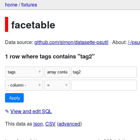
home
/
fixtures
facetable
Data source:
github.com/simon/datasette-psutil
· About:
/-/ps
1 row where tags contains "tag2"
✎
View and edit SQL
This data as
json
,
CSV
(
advanced
)