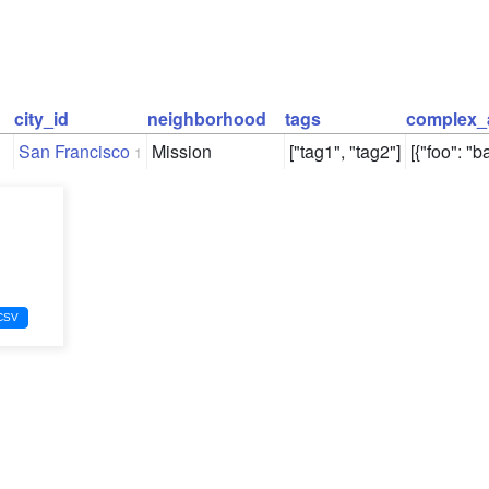
city_id
neighborhood
tags
complex_
San Francisco
Mission
["tag1", "tag2"]
[{"foo": "ba
1