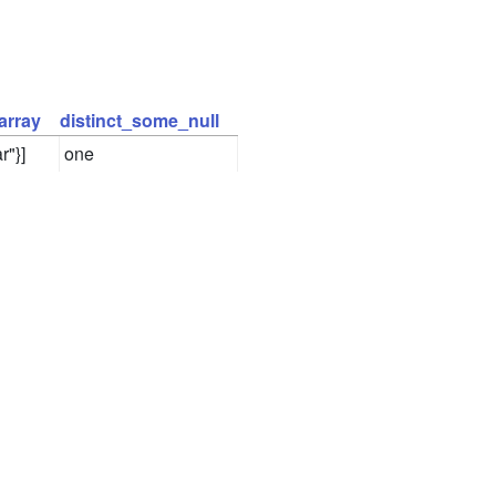
array
distinct_some_null
r"}]
one