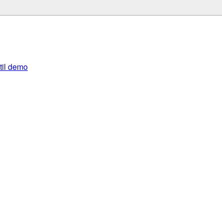
util demo