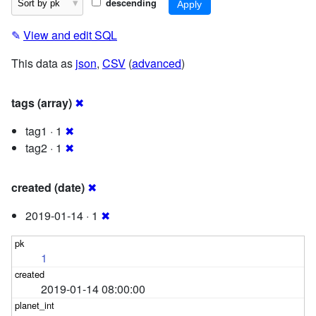
descending
✎
View and edit SQL
This data as
json
,
CSV
(
advanced
)
tags (array)
✖
tag1 · 1
✖
tag2 · 1
✖
created (date)
✖
2019-01-14 · 1
✖
1
2019-01-14 08:00:00