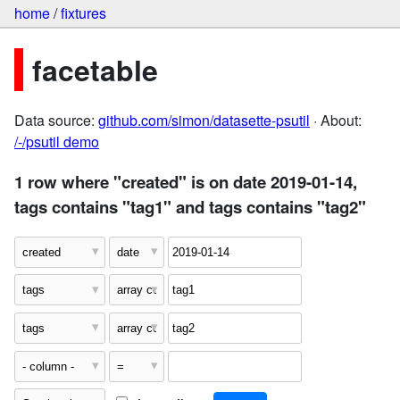
home
/
fixtures
facetable
Data source:
github.com/simon/datasette-psutil
· About:
/-/psutil demo
1 row where "created" is on date 2019-01-14,
tags contains "tag1" and tags contains "tag2"