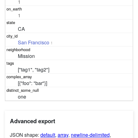
1
1
CA
San Francisco
1
Mission
["tag1", "tag2"]
[{"foo": "bar"}]
one
Advanced export
JSON shape:
default
,
array
,
newline-delimited
,