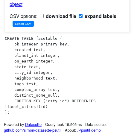
object
CSV options:
download file
expand labels
CREATE TABLE facetable (

    pk integer primary key,

    created text,

    planet_int integer,

    on_earth integer,

    state text,

    city_id integer,

    neighborhood text,

    tags text,

    complex_array text,

    distinct_some_null,

    FOREIGN KEY ("city_id") REFERENCES 
[facet_cities](id)

);
Powered by
Datasette
· Query took 19.505ms · Data source:
github.com/simon/datasette-psutil
· About:
/-/psutil demo