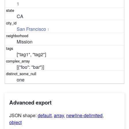
1
CA
San Francisco
1
Mission
["tag1", "tag2"]
[{"foo": "bar"}]
one
Advanced export
JSON shape:
default
,
array
,
newline-delimited
,
object