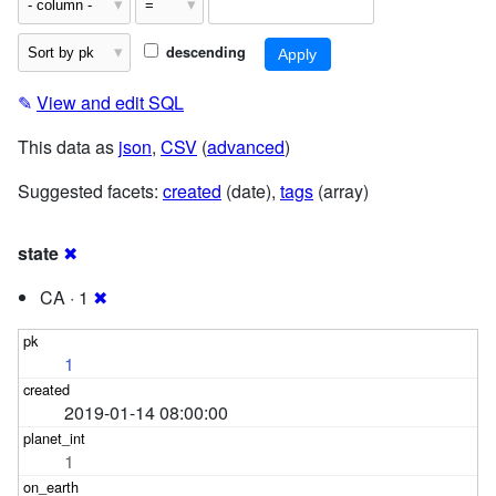
descending
✎
View and edit SQL
This data as
json
,
CSV
(
advanced
)
Suggested facets:
created
(date),
tags
(array)
state
✖
CA · 1
✖
1
2019-01-14 08:00:00
1