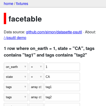
home
/
fixtures
facetable
Data source:
github.com/simon/datasette-psutil
· About:
/-/psutil demo
1 row where on_earth = 1, state = "CA", tags
contains "tag1" and tags contains "tag2"