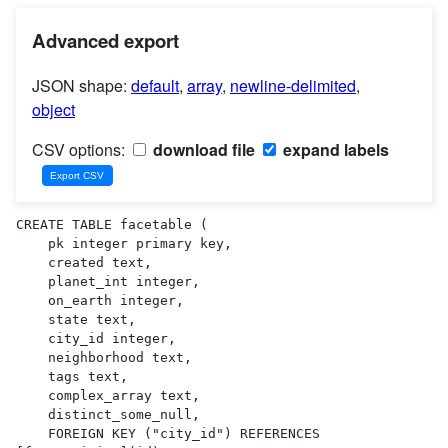
Advanced export
JSON shape:
default
,
array
,
newline-delimited
,
object
CSV options:
download file
expand labels
CREATE TABLE facetable (

    pk integer primary key,

    created text,

    planet_int integer,

    on_earth integer,

    state text,

    city_id integer,

    neighborhood text,

    tags text,

    complex_array text,

    distinct_some_null,

    FOREIGN KEY ("city_id") REFERENCES 