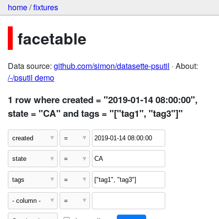
home
/
fixtures
facetable
Data source:
github.com/simon/datasette-psutil
· About:
/-/psutil demo
1 row where created = "2019-01-14 08:00:00",
state = "CA" and tags = "["tag1", "tag3"]"