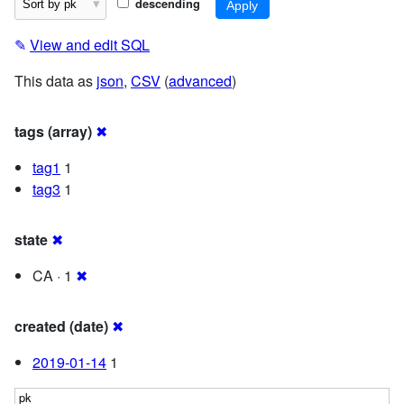
descending
✎
View and edit SQL
This data as
json
,
CSV
(
advanced
)
tags (array)
✖
tag1
1
tag3
1
state
✖
CA · 1
✖
created (date)
✖
2019-01-14
1