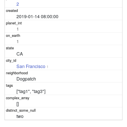
2
2019-01-14 08:00:00
1
1
CA
San Francisco
1
Dogpatch
["tag1", "tag3"]
[]
two