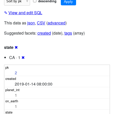
descending
✎
View and edit SQL
This data as
json
,
CSV
(
advanced
)
Suggested facets:
created
(date),
tags
(array)
state
✖
CA · 1
✖
2
2019-01-14 08:00:00
1
1