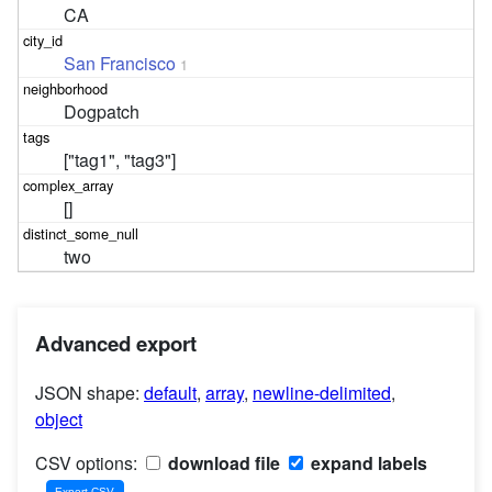
CA
San Francisco
1
Dogpatch
["tag1", "tag3"]
[]
two
Advanced export
JSON shape:
default
,
array
,
newline-delimited
,
object
CSV options:
download file
expand labels