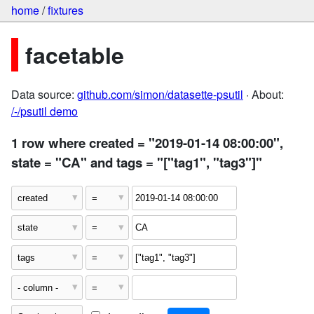
home
/
fixtures
facetable
Data source:
github.com/simon/datasette-psutil
· About:
/-/psutil demo
1 row where created = "2019-01-14 08:00:00",
state = "CA" and tags = "["tag1", "tag3"]"