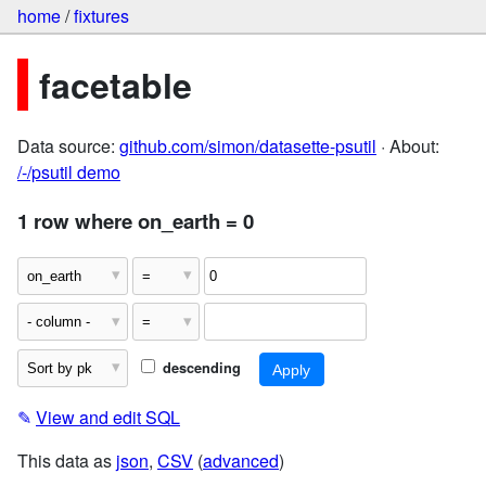
home
/
fixtures
facetable
Data source:
github.com/simon/datasette-psutil
· About:
/-/psutil demo
1 row where on_earth = 0
descending
✎
View and edit SQL
This data as
json
,
CSV
(
advanced
)