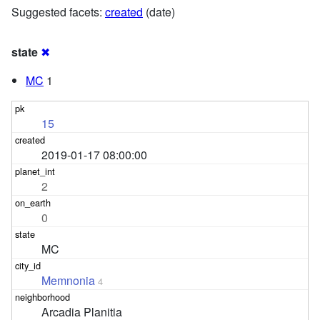
Suggested facets:
created
(date)
state
✖
MC
1
15
2019-01-17 08:00:00
2
0
MC
Memnonia
4
Arcadia Planitia