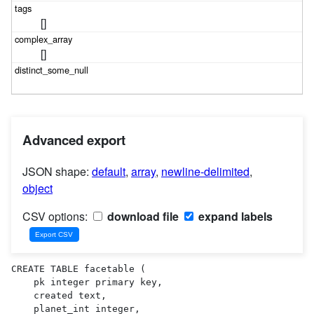
[]
[]
Advanced export
JSON shape:
default
,
array
,
newline-delimited
,
object
CSV options:
download file
expand labels
CREATE TABLE facetable (

    pk integer primary key,

    created text,

    planet_int integer,
