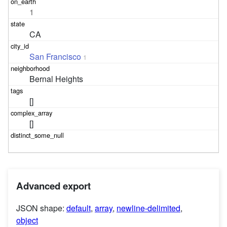
1
CA
San Francisco
1
Bernal Heights
[]
[]
Advanced export
JSON shape:
default
,
array
,
newline-delimited
,
object