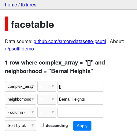
home
/
fixtures
facetable
Data source:
github.com/simon/datasette-psutil
· About:
/-/psutil demo
1 row where complex_array = "[]" and
neighborhood = "Bernal Heights"
descending