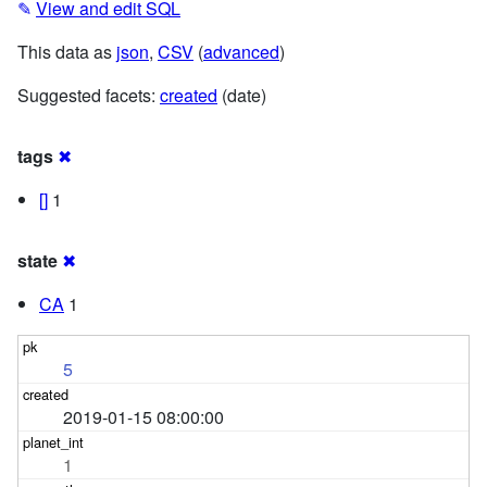
✎
View and edit SQL
This data as
json
,
CSV
(
advanced
)
Suggested facets:
created
(date)
tags
✖
[]
1
state
✖
CA
1
5
2019-01-15 08:00:00
1