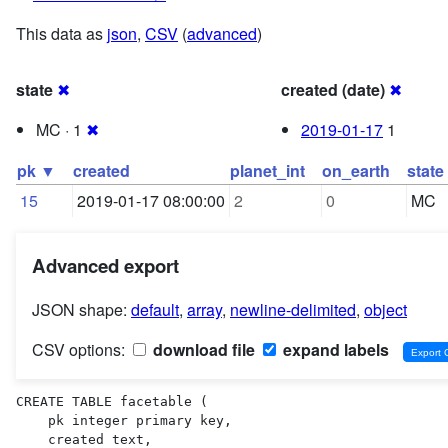
This data as
json
,
CSV
(
advanced
)
state
✖
created (date)
✖
MC · 1
✖
2019-01-17
1
pk ▼
created
planet_int
on_earth
state
15
2019-01-17 08:00:00
2
0
MC
Advanced export
JSON shape:
default
,
array
,
newline-delimited
,
object
CSV options:
download file
expand labels
CREATE TABLE facetable (

    pk integer primary key,

    created text,
