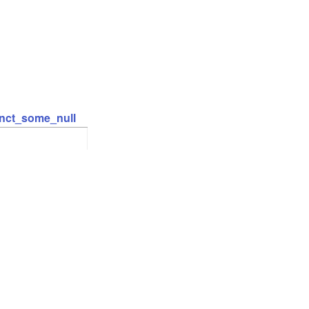
inct_some_null