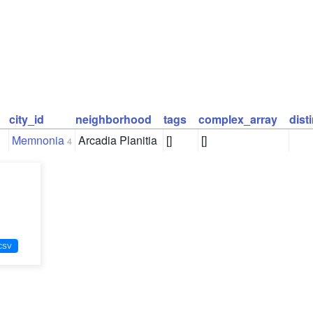
city_id
neighborhood
tags
complex_array
dist
Memnonia
Arcadia Planitia
[]
[]
4