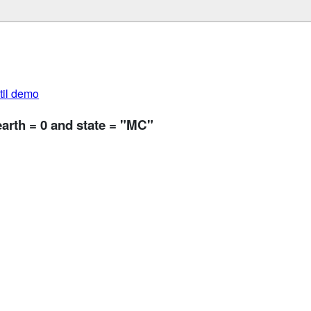
util demo
earth = 0 and state = "MC"