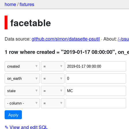
home
/
fixtures
facetable
Data source:
github.com/simon/datasette-psutil
· About:
/-/ps
1 row where created = "2019-01-17 08:00:00", on_
✎
View and edit SQL