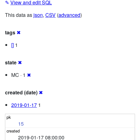
✎
View and edit SQL
This data as
json
,
CSV
(
advanced
)
tags
✖
[]
1
state
✖
MC · 1
✖
created (date)
✖
2019-01-17
1
15
2019-01-17 08:00:00