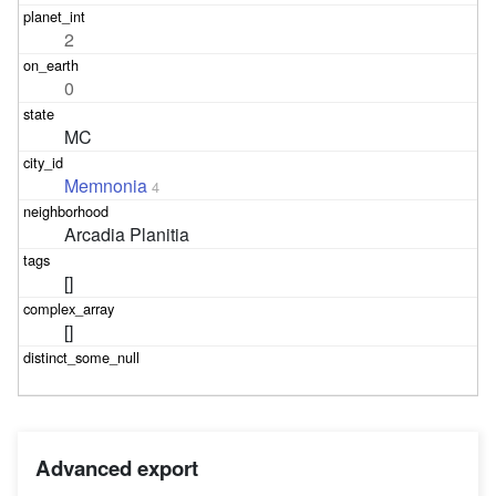
2
0
MC
Memnonia
4
Arcadia Planitia
[]
[]
Advanced export