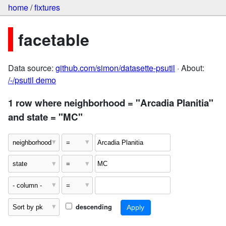
home
/
fixtures
facetable
Data source:
github.com/simon/datasette-psutil
· About:
/-/psutil demo
1 row where neighborhood = "Arcadia Planitia"
and state = "MC"
descending