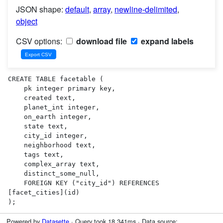
JSON shape:
default
,
array
,
newline-delimited
,
object
CSV options:
download file
expand labels
CREATE TABLE facetable (

    pk integer primary key,

    created text,

    planet_int integer,

    on_earth integer,

    state text,

    city_id integer,

    neighborhood text,

    tags text,

    complex_array text,

    distinct_some_null,

    FOREIGN KEY ("city_id") REFERENCES 
[facet_cities](id)

);
Powered by
Datasette
· Query took 18.341ms · Data source: