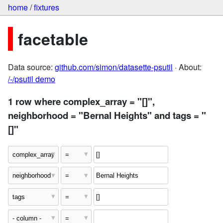
home
/
fixtures
facetable
Data source:
github.com/simon/datasette-psutil
· About:
/-/psutil demo
1 row where complex_array = "[]",
neighborhood = "Bernal Heights" and tags = "
[]"