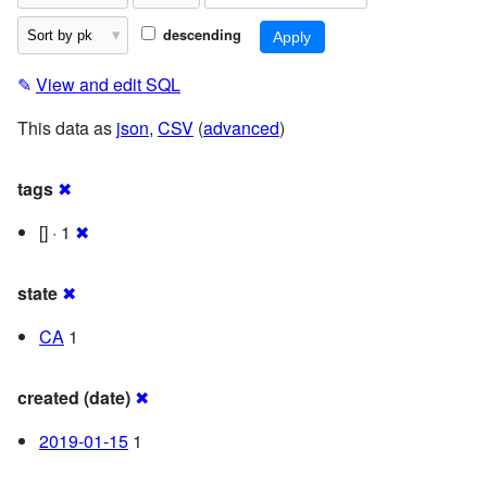
descending
✎
View and edit SQL
This data as
json
,
CSV
(
advanced
)
tags
✖
[] · 1
✖
state
✖
CA
1
created (date)
✖
2019-01-15
1