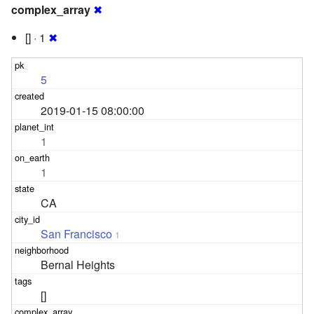
complex_array
✖
[] · 1
✖
5
2019-01-15 08:00:00
1
1
CA
San Francisco
1
Bernal Heights
[]