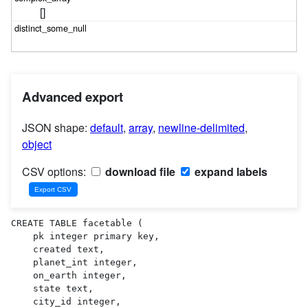
[]
Advanced export
JSON shape:
default
,
array
,
newline-delimited
,
object
CSV options:
download file
expand labels
CREATE TABLE facetable (

    pk integer primary key,

    created text,

    planet_int integer,

    on_earth integer,

    state text,

    city_id integer,
