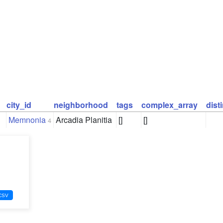
city_id
neighborhood
tags
complex_array
dist
Memnonia
Arcadia Planitia
[]
[]
4