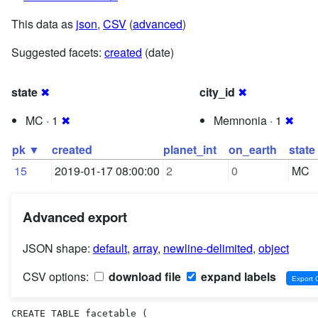
This data as
json
,
CSV
(
advanced
)
Suggested facets:
created
(date)
state
✖
city_id
✖
MC · 1
✖
Memnonia · 1
✖
pk ▼
created
planet_int
on_earth
state
15
2019-01-17 08:00:00
2
0
MC
Advanced export
JSON shape:
default
,
array
,
newline-delimited
,
object
CSV options:
download file
expand labels
CREATE TABLE facetable (
