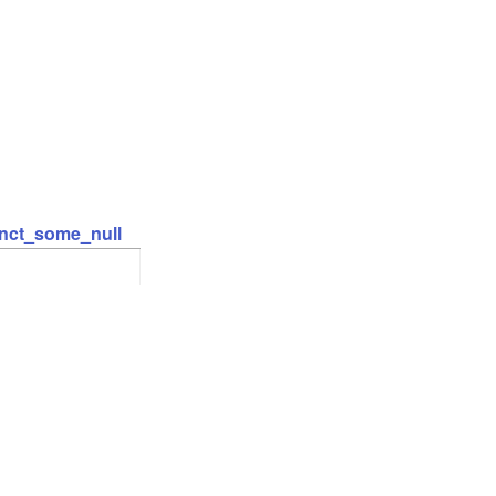
inct_some_null