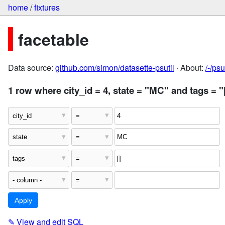
home
/
fixtures
facetable
Data source:
github.com/simon/datasette-psutil
· About:
/-/ps
1 row where city_id = 4, state = "MC" and tags = "
✎
View and edit SQL