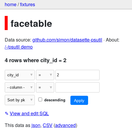
home
/
fixtures
facetable
Data source:
github.com/simon/datasette-psutil
· About:
/-/psutil demo
4 rows where city_id = 2
descending
✎
View and edit SQL
This data as
json
,
CSV
(
advanced
)