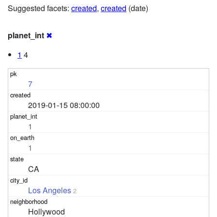
Suggested facets:
created
,
created
(date)
planet_int
✖
1
4
7
2019-01-15 08:00:00
1
1
CA
Los Angeles
2
Hollywood