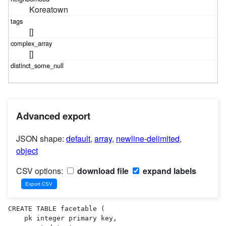
Koreatown
[]
[]
Advanced export
JSON shape:
default
,
array
,
newline-delimited
,
object
CSV options:
download file
expand labels
CREATE TABLE facetable (

    pk integer primary key,
