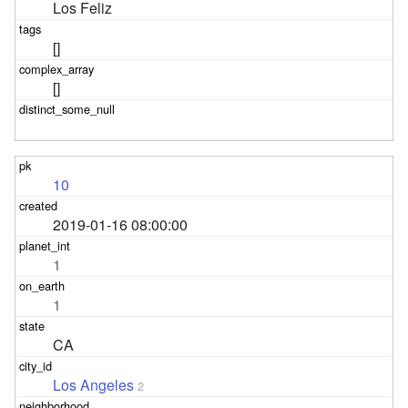
Los Feliz
[]
[]
10
2019-01-16 08:00:00
1
1
CA
Los Angeles
2