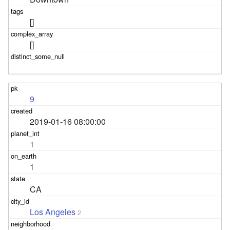
[]
[]
9
2019-01-16 08:00:00
1
1
CA
Los Angeles
2