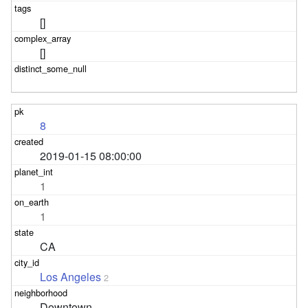
[]
[]
8
2019-01-15 08:00:00
1
1
CA
Los Angeles
2
Downtown