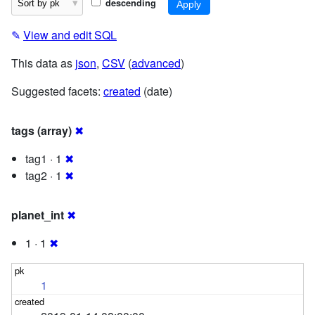
descending
✎
View and edit SQL
This data as
json
,
CSV
(
advanced
)
Suggested facets:
created
(date)
tags (array)
✖
tag1 · 1
✖
tag2 · 1
✖
planet_int
✖
1 · 1
✖
1