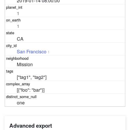
2019-01-14 08:00:00
1
1
CA
San Francisco
1
Mission
["tag1", "tag2"]
[{"foo": "bar"}]
one
Advanced export