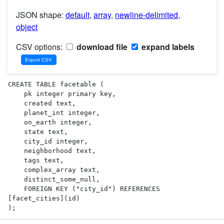
JSON shape:
default
,
array
,
newline-delimited
,
object
CSV options:
download file
expand labels
CREATE TABLE facetable (

    pk integer primary key,

    created text,

    planet_int integer,

    on_earth integer,

    state text,

    city_id integer,

    neighborhood text,

    tags text,

    complex_array text,

    distinct_some_null,

    FOREIGN KEY ("city_id") REFERENCES 
[facet_cities](id)

);