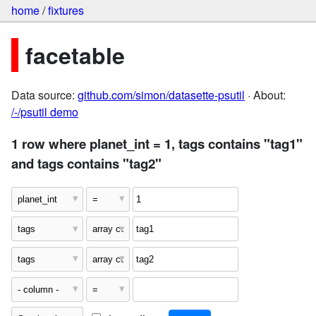
home
/
fixtures
facetable
Data source:
github.com/simon/datasette-psutil
· About:
/-/psutil demo
1 row where planet_int = 1, tags contains "tag1"
and tags contains "tag2"