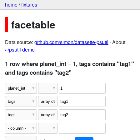
home
/
fixtures
facetable
Data source:
github.com/simon/datasette-psutil
· About:
/-/psutil demo
1 row where planet_int = 1, tags contains "tag1"
and tags contains "tag2"