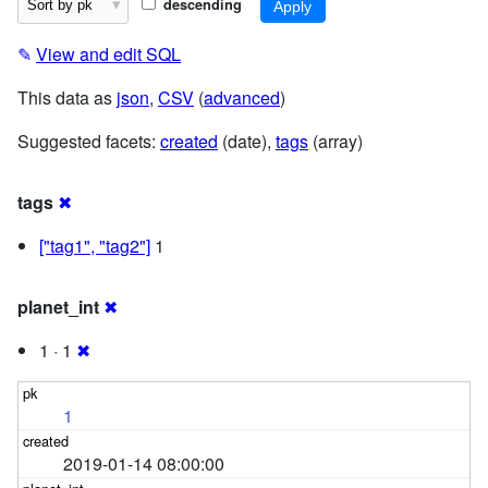
descending
✎
View and edit SQL
This data as
json
,
CSV
(
advanced
)
Suggested facets:
created
(date),
tags
(array)
tags
✖
["tag1", "tag2"]
1
planet_int
✖
1 · 1
✖
1
2019-01-14 08:00:00