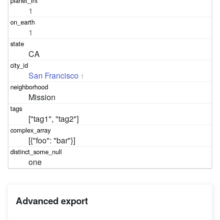
1
1
CA
San Francisco
1
Mission
["tag1", "tag2"]
[{"foo": "bar"}]
one
Advanced export