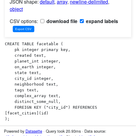
JSON shape:
default
,
array
,
newline-delimited
,
object
CSV options:
download file
expand labels
CREATE TABLE facetable (

    pk integer primary key,

    created text,

    planet_int integer,

    on_earth integer,

    state text,

    city_id integer,

    neighborhood text,

    tags text,

    complex_array text,

    distinct_some_null,

    FOREIGN KEY ("city_id") REFERENCES 
[facet_cities](id)

);
Powered by
Datasette
· Query took 20.93ms · Data source: