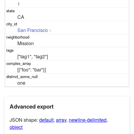
1
CA
San Francisco
1
Mission
["tag1", "tag2"]
[{"foo": "bar"}]
one
Advanced export
JSON shape:
default
,
array
,
newline-delimited
,
object