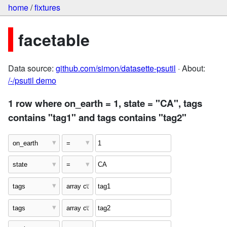
home
/
fixtures
facetable
Data source:
github.com/simon/datasette-psutil
· About:
/-/psutil demo
1 row where on_earth = 1, state = "CA", tags
contains "tag1" and tags contains "tag2"