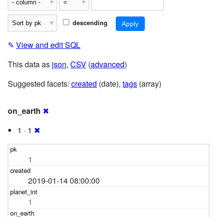
descending
✎
View and edit SQL
This data as
json
,
CSV
(
advanced
)
Suggested facets:
created
(date),
tags
(array)
on_earth
✖
1 · 1
✖
1
2019-01-14 08:00:00
1