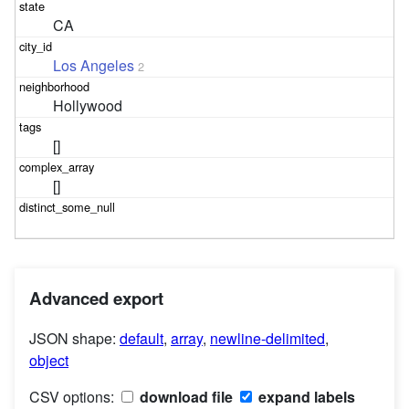
CA
Los Angeles
2
Hollywood
[]
[]
Advanced export
JSON shape:
default
,
array
,
newline-delimited
,
object
CSV options:
download file
expand labels