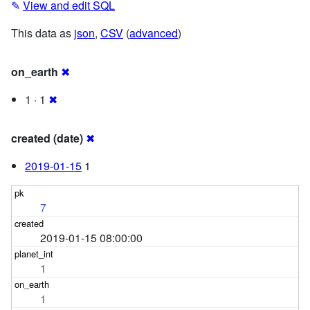
✎
View and edit SQL
This data as
json
,
CSV
(
advanced
)
on_earth
✖
1 · 1
✖
created (date)
✖
2019-01-15
1
7
2019-01-15 08:00:00
1
1