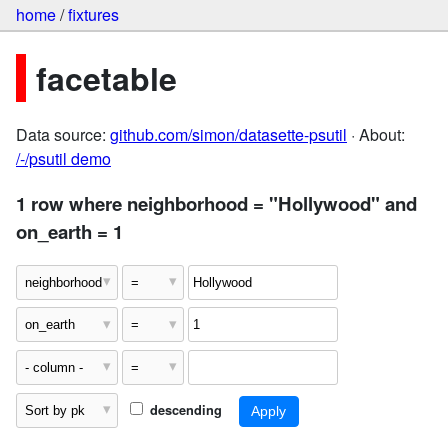
home
/
fixtures
facetable
Data source:
github.com/simon/datasette-psutil
· About:
/-/psutil demo
1 row where neighborhood = "Hollywood" and
on_earth = 1
descending