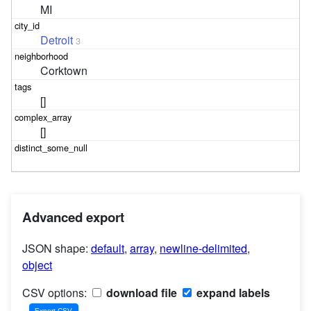
MI
Detroit
3
Corktown
[]
[]
Advanced export
JSON shape:
default
,
array
,
newline-delimited
,
object
CSV options:
download file
expand labels