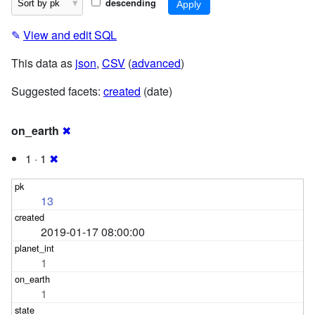
descending
✎
View and edit SQL
This data as
json
,
CSV
(
advanced
)
Suggested facets:
created
(date)
on_earth
✖
1 · 1
✖
13
2019-01-17 08:00:00
1
1