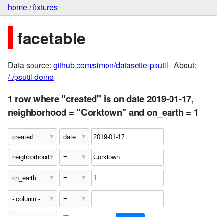
home
/
fixtures
facetable
Data source:
github.com/simon/datasette-psutil
· About:
/-/psutil demo
1 row where "created" is on date 2019-01-17,
neighborhood = "Corktown" and on_earth = 1