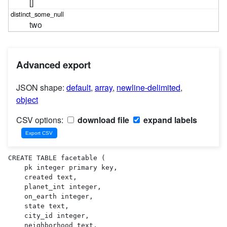
[]
two
Advanced export
JSON shape:
default
,
array
,
newline-delimited
,
object
CSV options:
download file
expand labels
CREATE TABLE facetable (

    pk integer primary key,

    created text,

    planet_int integer,

    on_earth integer,

    state text,

    city_id integer,

    neighborhood text,
