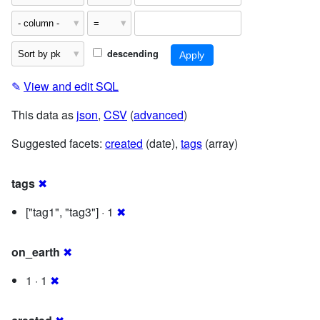
descending
✎
View and edit SQL
This data as
json
,
CSV
(
advanced
)
Suggested facets:
created
(date),
tags
(array)
tags
✖
["tag1", "tag3"] · 1
✖
on_earth
✖
1 · 1
✖