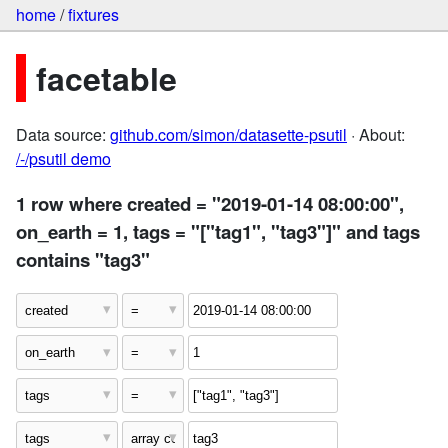
home
/
fixtures
facetable
Data source:
github.com/simon/datasette-psutil
· About:
/-/psutil demo
1 row where created = "2019-01-14 08:00:00",
on_earth = 1, tags = "["tag1", "tag3"]" and tags
contains "tag3"