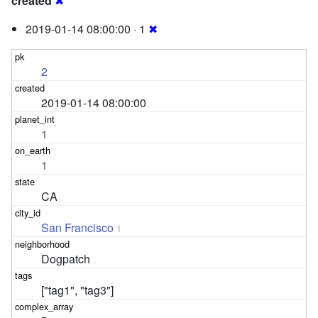
created
✖
2019-01-14 08:00:00 · 1
✖
2
2019-01-14 08:00:00
1
1
CA
San Francisco
1
Dogpatch
["tag1", "tag3"]