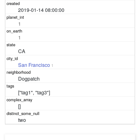
2019-01-14 08:00:00
1
1
CA
San Francisco
1
Dogpatch
["tag1", "tag3"]
[]
two