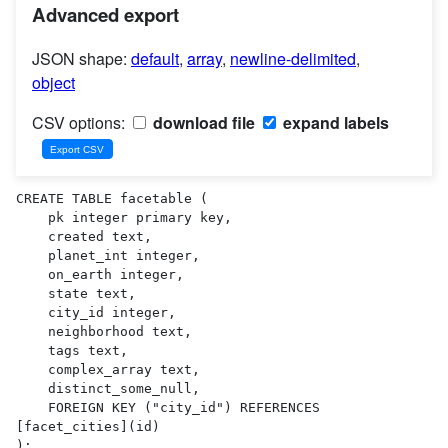
Advanced export
JSON shape:
default
,
array
,
newline-delimited
,
object
CSV options:
download file
expand labels
CREATE TABLE facetable (

    pk integer primary key,

    created text,

    planet_int integer,

    on_earth integer,

    state text,

    city_id integer,

    neighborhood text,

    tags text,

    complex_array text,

    distinct_some_null,

    FOREIGN KEY ("city_id") REFERENCES 
[facet_cities](id)

);