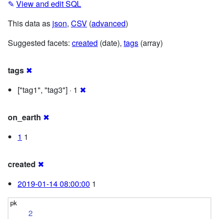
✎
View and edit SQL
This data as
json
,
CSV
(
advanced
)
Suggested facets:
created
(date),
tags
(array)
tags
✖
["tag1", "tag3"] · 1
✖
on_earth
✖
1
1
created
✖
2019-01-14 08:00:00
1
2