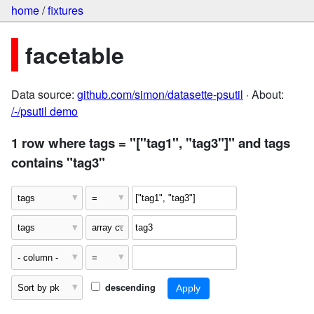
home
/
fixtures
facetable
Data source:
github.com/simon/datasette-psutil
· About:
/-/psutil demo
1 row where tags = "["tag1", "tag3"]" and tags
contains "tag3"
descending