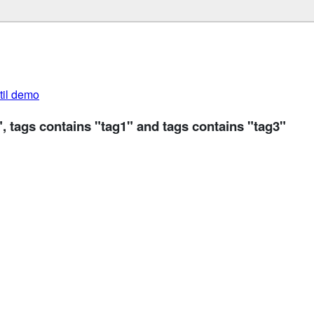
util demo
", tags contains "tag1" and tags contains "tag3"