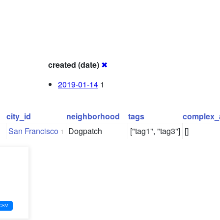
created (date)
✖
2019-01-14
1
city_id
neighborhood
tags
complex_
San Francisco
Dogpatch
["tag1", "tag3"]
[]
1