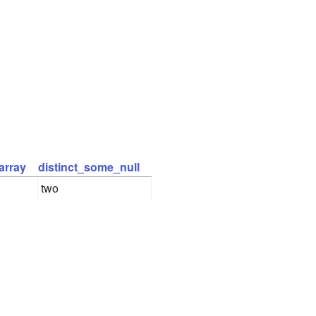
array
distinct_some_null
two