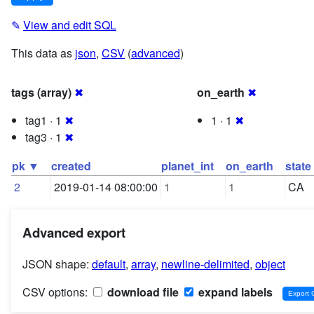
✎
View and edit SQL
This data as
json
,
CSV
(
advanced
)
tags (array)
✖
on_earth
✖
tag1 · 1
✖
1 · 1
✖
tag3 · 1
✖
pk ▼
created
planet_int
on_earth
state
2
2019-01-14 08:00:00
1
1
CA
Advanced export
JSON shape:
default
,
array
,
newline-delimited
,
object
CSV options:
download file
expand labels