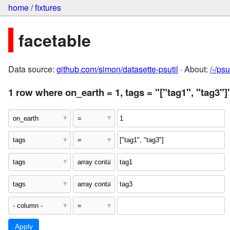
home
/
fixtures
facetable
Data source:
github.com/simon/datasette-psutil
· About:
/-/ps
1 row where on_earth = 1, tags = "["tag1", "tag3"]