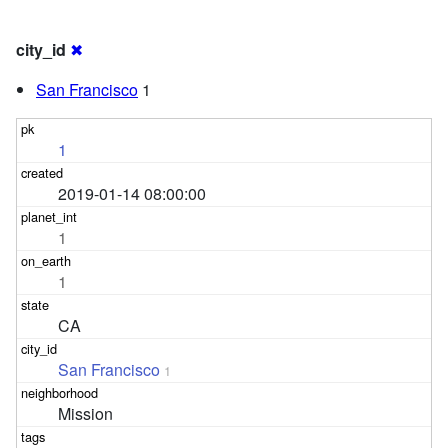
city_id
✖
San Francisco
1
1
2019-01-14 08:00:00
1
1
CA
San Francisco
1
Mission