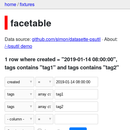
home
/
fixtures
facetable
Data source:
github.com/simon/datasette-psutil
· About:
/-/psutil demo
1 row where created = "2019-01-14 08:00:00",
tags contains "tag1" and tags contains "tag2"