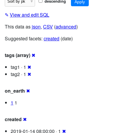
descending
✎
View and edit SQL
This data as
json
,
CSV
(
advanced
)
Suggested facets:
created
(date)
tags (array)
✖
tag1 · 1
✖
tag2 · 1
✖
on_earth
✖
1
1
created
✖
2019-01-14 08:00:00 · 1
✖