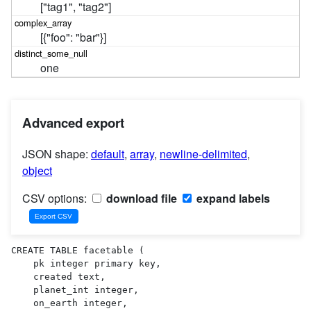
["tag1", "tag2"]
[{"foo": "bar"}]
one
Advanced export
JSON shape:
default
,
array
,
newline-delimited
,
object
CSV options:
download file
expand labels
CREATE TABLE facetable (

    pk integer primary key,

    created text,

    planet_int integer,

    on_earth integer,
