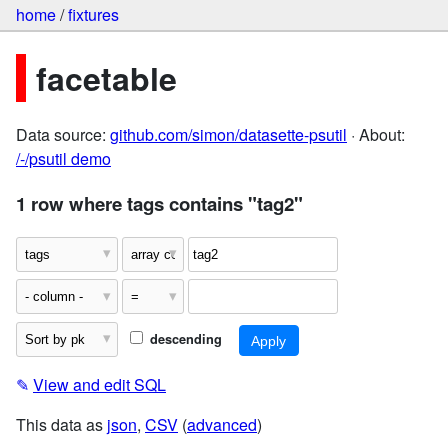
home
/
fixtures
facetable
Data source:
github.com/simon/datasette-psutil
· About:
/-/psutil demo
1 row where tags contains "tag2"
descending
✎
View and edit SQL
This data as
json
,
CSV
(
advanced
)