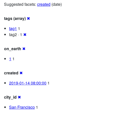
Suggested facets:
created
(date)
tags (array)
✖
tag1
1
tag2 · 1
✖
on_earth
✖
1
1
created
✖
2019-01-14 08:00:00
1
city_id
✖
San Francisco
1