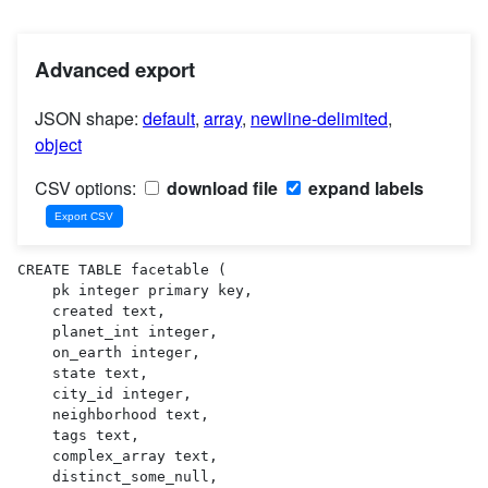
Advanced export
JSON shape:
default
,
array
,
newline-delimited
,
object
CSV options:
download file
expand labels
CREATE TABLE facetable (

    pk integer primary key,

    created text,

    planet_int integer,

    on_earth integer,

    state text,

    city_id integer,

    neighborhood text,

    tags text,

    complex_array text,

    distinct_some_null,
