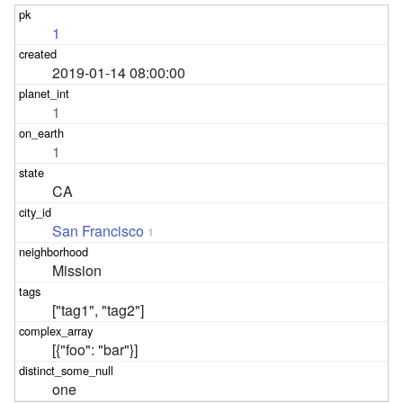
1
2019-01-14 08:00:00
1
1
CA
San Francisco
1
Mission
["tag1", "tag2"]
[{"foo": "bar"}]
one