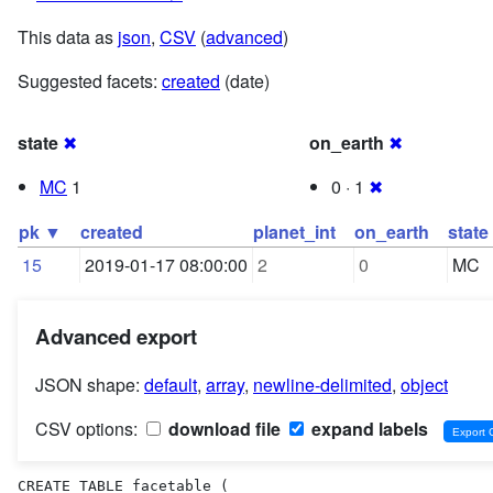
This data as
json
,
CSV
(
advanced
)
Suggested facets:
created
(date)
state
✖
on_earth
✖
MC
1
0 · 1
✖
pk ▼
created
planet_int
on_earth
state
15
2019-01-17 08:00:00
2
0
MC
Advanced export
JSON shape:
default
,
array
,
newline-delimited
,
object
CSV options:
download file
expand labels
CREATE TABLE facetable (
