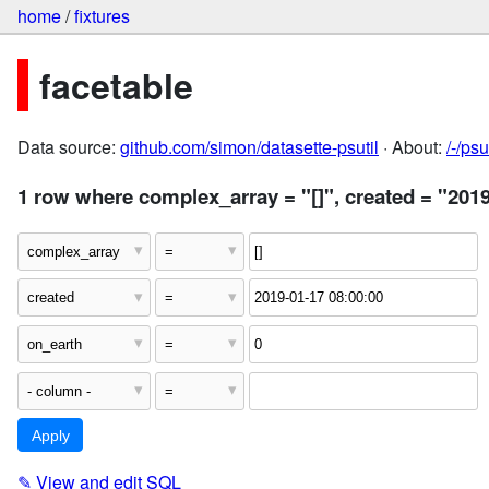
home
/
fixtures
facetable
Data source:
github.com/simon/datasette-psutil
· About:
/-/ps
1 row where complex_array = "[]", created = "2019
✎
View and edit SQL