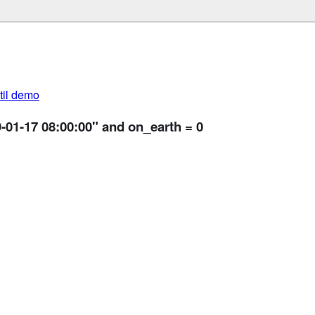
util demo
-01-17 08:00:00" and on_earth = 0