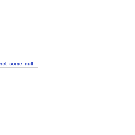
inct_some_null