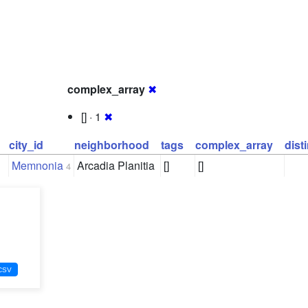
complex_array
✖
[] · 1
✖
city_id
neighborhood
tags
complex_array
dist
Memnonia
Arcadia Planitia
[]
[]
4