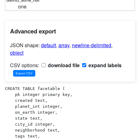
one
Advanced export
JSON shape:
default
,
array
,
newline-delimited
,
object
CSV options:
download file
expand labels
CREATE TABLE facetable (

    pk integer primary key,

    created text,

    planet_int integer,

    on_earth integer,

    state text,

    city_id integer,

    neighborhood text,

    tags text,
