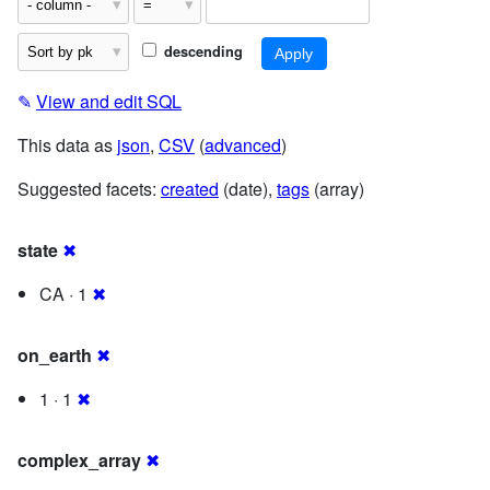
descending
✎
View and edit SQL
This data as
json
,
CSV
(
advanced
)
Suggested facets:
created
(date),
tags
(array)
state
✖
CA · 1
✖
on_earth
✖
1 · 1
✖
complex_array
✖