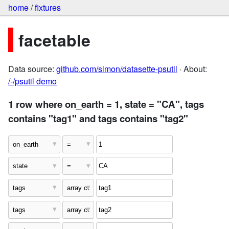
home
/
fixtures
facetable
Data source:
github.com/simon/datasette-psutil
· About:
/-/psutil demo
1 row where on_earth = 1, state = "CA", tags
contains "tag1" and tags contains "tag2"