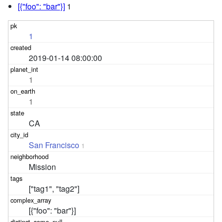
[{"foo": "bar"}]
1
1
2019-01-14 08:00:00
1
1
CA
San Francisco
1
Mission
["tag1", "tag2"]
[{"foo": "bar"}]