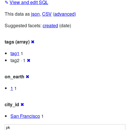
✎
View and edit SQL
This data as
json
,
CSV
(
advanced
)
Suggested facets:
created
(date)
tags (array)
✖
tag1
1
tag2 · 1
✖
on_earth
✖
1
1
city_id
✖
San Francisco
1