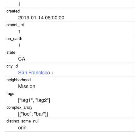
1
2019-01-14 08:00:00
1
1
CA
San Francisco
1
Mission
["tag1", "tag2"]
[{"foo": "bar"}]
one