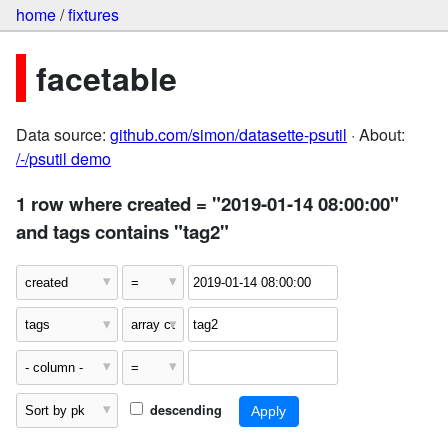
home
/
fixtures
facetable
Data source:
github.com/simon/datasette-psutil
· About:
/-/psutil demo
1 row where created = "2019-01-14 08:00:00"
and tags contains "tag2"
descending