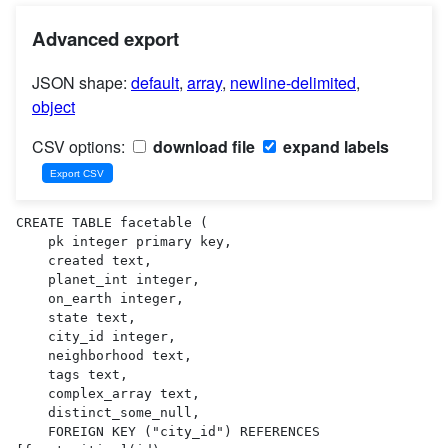
Advanced export
JSON shape:
default
,
array
,
newline-delimited
,
object
CSV options:
download file
expand labels
CREATE TABLE facetable (

    pk integer primary key,

    created text,

    planet_int integer,

    on_earth integer,

    state text,

    city_id integer,

    neighborhood text,

    tags text,

    complex_array text,

    distinct_some_null,

    FOREIGN KEY ("city_id") REFERENCES 