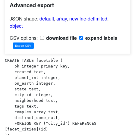
Advanced export
JSON shape:
default
,
array
,
newline-delimited
,
object
CSV options:
download file
expand labels
CREATE TABLE facetable (

    pk integer primary key,

    created text,

    planet_int integer,

    on_earth integer,

    state text,

    city_id integer,

    neighborhood text,

    tags text,

    complex_array text,

    distinct_some_null,

    FOREIGN KEY ("city_id") REFERENCES 
[facet_cities](id)

);