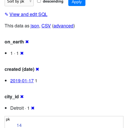
descending
✎
View and edit SQL
This data as
json
,
CSV
(
advanced
)
on_earth
✖
1 · 1
✖
created (date)
✖
2019-01-17
1
city_id
✖
Detroit · 1
✖
14