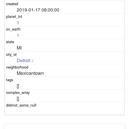
2019-01-17 08:00:00
1
1
MI
Detroit
3
Mexicantown
[]
[]