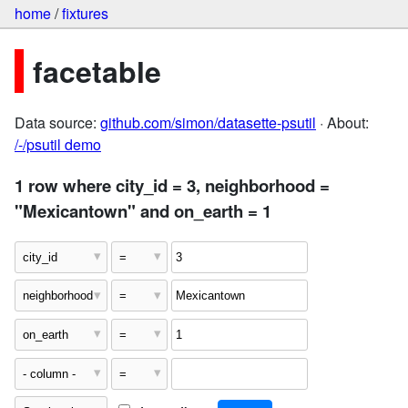
home
/
fixtures
facetable
Data source:
github.com/simon/datasette-psutil
· About:
/-/psutil demo
1 row where city_id = 3, neighborhood =
"Mexicantown" and on_earth = 1