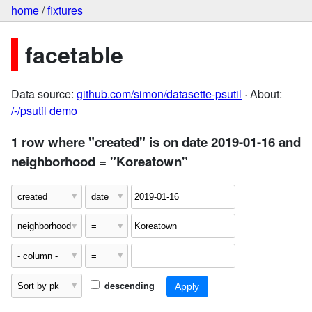
home
/
fixtures
facetable
Data source:
github.com/simon/datasette-psutil
· About:
/-/psutil demo
1 row where "created" is on date 2019-01-16 and
neighborhood = "Koreatown"
descending