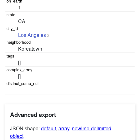
1
CA
Los Angeles
2
Koreatown
[]
[]
Advanced export
JSON shape:
default
,
array
,
newline-delimited
,
object