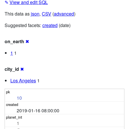
✎
View and edit SQL
This data as
json
,
CSV
(
advanced
)
Suggested facets:
created
(date)
on_earth
✖
1
1
city_id
✖
Los Angeles
1
10
2019-01-16 08:00:00
1