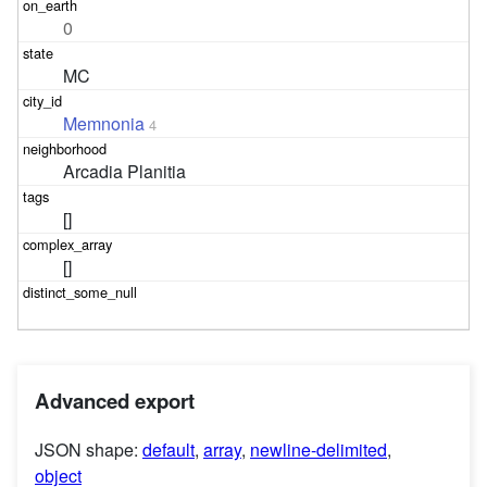
0
MC
Memnonia
4
Arcadia Planitia
[]
[]
Advanced export
JSON shape:
default
,
array
,
newline-delimited
,
object