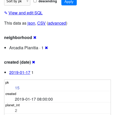
descending
✎
View and edit SQL
This data as
json
,
CSV
(
advanced
)
neighborhood
✖
Arcadia Planitia · 1
✖
created (date)
✖
2019-01-17
1
15
2019-01-17 08:00:00
2