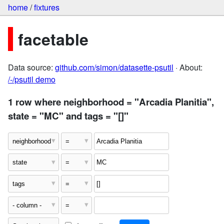
home
/
fixtures
facetable
Data source:
github.com/simon/datasette-psutil
· About:
/-/psutil demo
1 row where neighborhood = "Arcadia Planitia",
state = "MC" and tags = "[]"