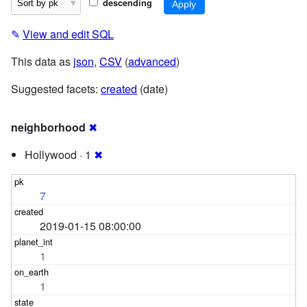
descending
✎
View and edit SQL
This data as
json
,
CSV
(
advanced
)
Suggested facets:
created
(date)
neighborhood
✖
Hollywood · 1
✖
7
2019-01-15 08:00:00
1
1