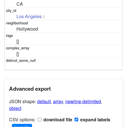
CA
Los Angeles
2
Hollywood
[]
[]
Advanced export
JSON shape:
default
,
array
,
newline-delimited
,
object
CSV options:
download file
expand labels