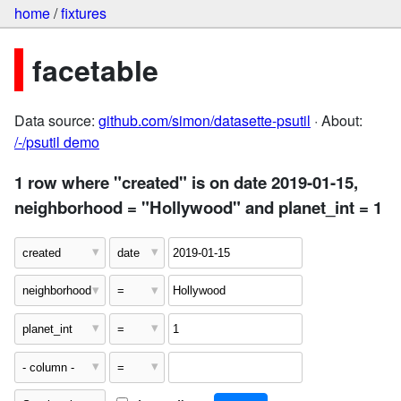
home
/
fixtures
facetable
Data source:
github.com/simon/datasette-psutil
· About:
/-/psutil demo
1 row where "created" is on date 2019-01-15,
neighborhood = "Hollywood" and planet_int = 1