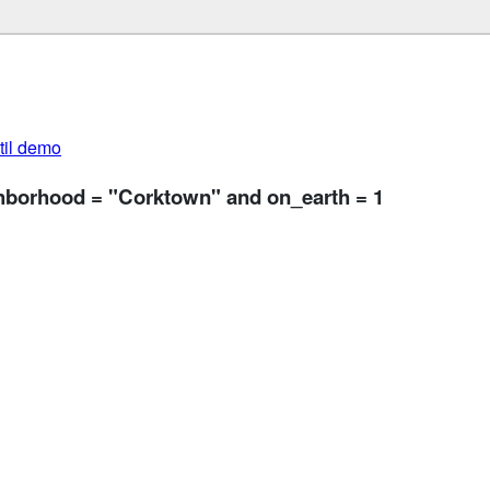
util demo
ghborhood = "Corktown" and on_earth = 1