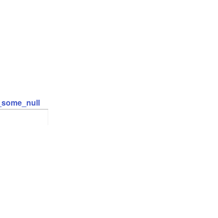
t_some_null