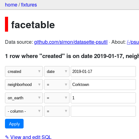
home
/
fixtures
facetable
Data source:
github.com/simon/datasette-psutil
· About:
/-/ps
1 row where "created" is on date 2019-01-17, nei
✎
View and edit SQL