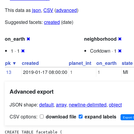
This data as
json
,
CSV
(
advanced
)
Suggested facets:
created
(date)
on_earth
✖
neighborhood
✖
1 · 1
✖
Corktown · 1
✖
pk ▼
created
planet_int
on_earth
state
13
2019-01-17 08:00:00
1
1
MI
Advanced export
JSON shape:
default
,
array
,
newline-delimited
,
object
CSV options:
download file
expand labels
CREATE TABLE facetable (
