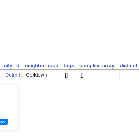
city_id
neighborhood
tags
complex_array
distinc
Detroit
Corktown
[]
[]
3