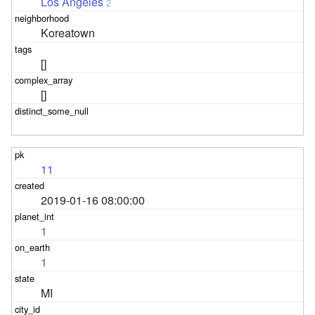
Los Angeles
2
Koreatown
[]
[]
11
2019-01-16 08:00:00
1
1
MI