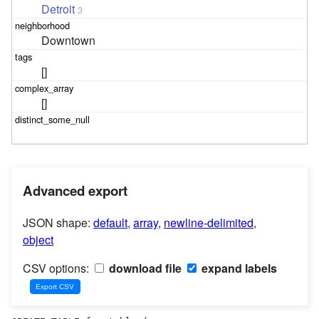
Detroit
3
Downtown
[]
[]
Advanced export
JSON shape:
default
,
array
,
newline-delimited
,
object
CSV options:
download file
expand labels