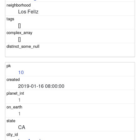
Los Feliz
[]
[]
10
2019-01-16 08:00:00
1
1
CA