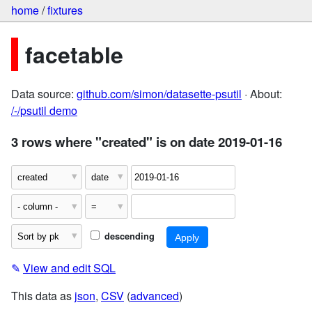
home
/
fixtures
facetable
Data source:
github.com/simon/datasette-psutil
· About:
/-/psutil demo
3 rows where "created" is on date 2019-01-16
descending
✎
View and edit SQL
This data as
json
,
CSV
(
advanced
)