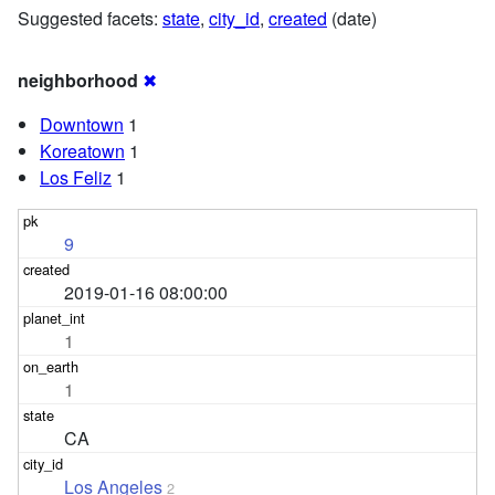
Suggested facets:
state
,
city_id
,
created
(date)
neighborhood
✖
Downtown
1
Koreatown
1
Los Feliz
1
9
2019-01-16 08:00:00
1
1
CA
Los Angeles
2