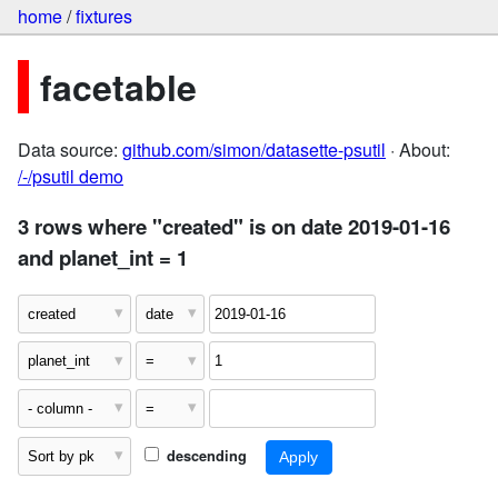
home
/
fixtures
facetable
Data source:
github.com/simon/datasette-psutil
· About:
/-/psutil demo
3 rows where "created" is on date 2019-01-16
and planet_int = 1
descending