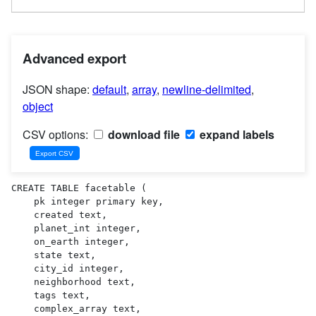
Advanced export
JSON shape:
default
,
array
,
newline-delimited
,
object
CSV options:
download file
expand labels
CREATE TABLE facetable (

    pk integer primary key,

    created text,

    planet_int integer,

    on_earth integer,

    state text,

    city_id integer,

    neighborhood text,

    tags text,

    complex_array text,
