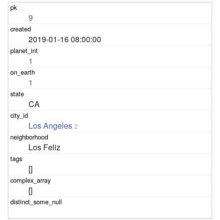
9
2019-01-16 08:00:00
1
1
CA
Los Angeles
2
Los Feliz
[]
[]