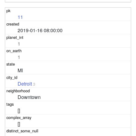
11
2019-01-16 08:00:00
1
1
MI
Detroit
3
Downtown
[]
[]