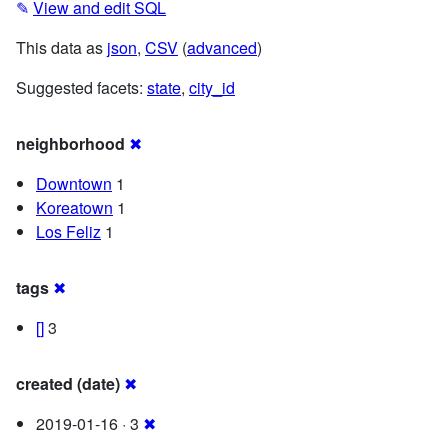
✎
View and edit SQL
This data as
json
,
CSV
(
advanced
)
Suggested facets:
state
,
city_id
neighborhood
✖
Downtown
1
Koreatown
1
Los Feliz
1
tags
✖
[]
3
created (date)
✖
2019-01-16 · 3
✖