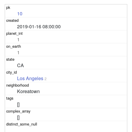
10
2019-01-16 08:00:00
1
1
CA
Los Angeles
2
Koreatown
[]
[]