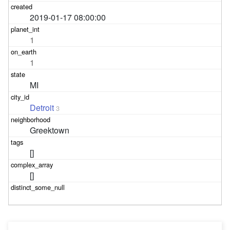
2019-01-17 08:00:00
1
1
MI
Detroit
3
Greektown
[]
[]