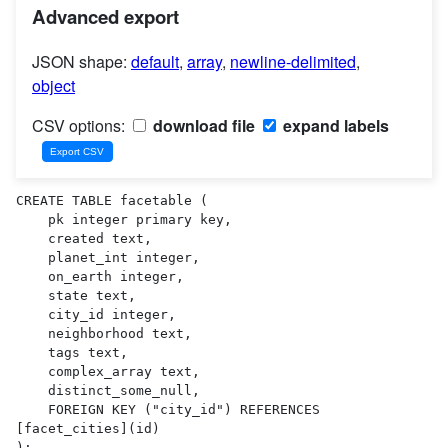
Advanced export
JSON shape:
default
,
array
,
newline-delimited
,
object
CSV options:
download file
expand labels
CREATE TABLE facetable (

    pk integer primary key,

    created text,

    planet_int integer,

    on_earth integer,

    state text,

    city_id integer,

    neighborhood text,

    tags text,

    complex_array text,

    distinct_some_null,

    FOREIGN KEY ("city_id") REFERENCES 
[facet_cities](id)

);