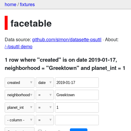
home
/
fixtures
facetable
Data source:
github.com/simon/datasette-psutil
· About:
/-/psutil demo
1 row where "created" is on date 2019-01-17,
neighborhood = "Greektown" and planet_int = 1