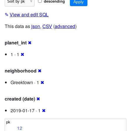
descending
✎
View and edit SQL
This data as
json
,
CSV
(
advanced
)
planet_int
✖
1 · 1
✖
neighborhood
✖
Greektown · 1
✖
created (date)
✖
2019-01-17 · 1
✖
12