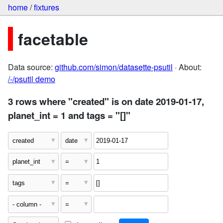
home
/
fixtures
facetable
Data source:
github.com/simon/datasette-psutil
· About:
/-/psutil demo
3 rows where "created" is on date 2019-01-17,
planet_int = 1 and tags = "[]"