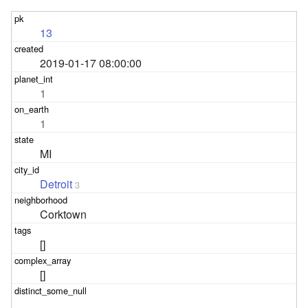
13
2019-01-17 08:00:00
1
1
MI
Detroit
3
Corktown
[]
[]