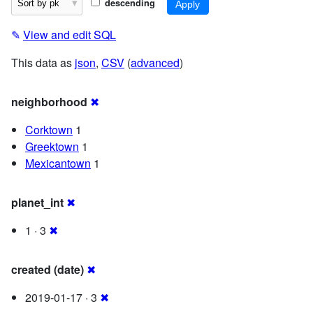
descending
✎
View and edit SQL
This data as
json
,
CSV
(
advanced
)
neighborhood
✖
Corktown
1
Greektown
1
Mexicantown
1
planet_int
✖
1 · 3
✖
created (date)
✖
2019-01-17 · 3
✖