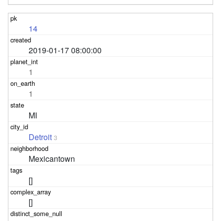
14
2019-01-17 08:00:00
1
1
MI
Detroit
3
Mexicantown
[]
[]