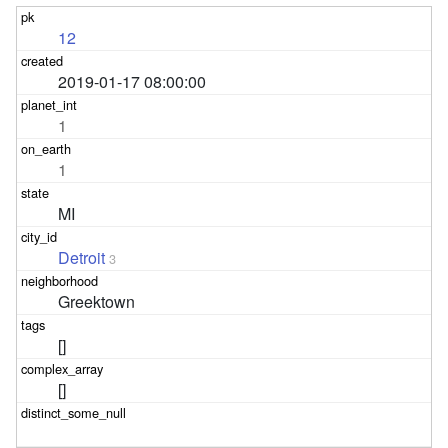
12
2019-01-17 08:00:00
1
1
MI
Detroit
3
Greektown
[]
[]