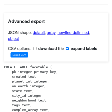
Advanced export
JSON shape:
default
,
array
,
newline-delimited
,
object
CSV options:
download file
expand labels
CREATE TABLE facetable (

    pk integer primary key,

    created text,

    planet_int integer,

    on_earth integer,

    state text,

    city_id integer,

    neighborhood text,

    tags text,

    complex_array text,
