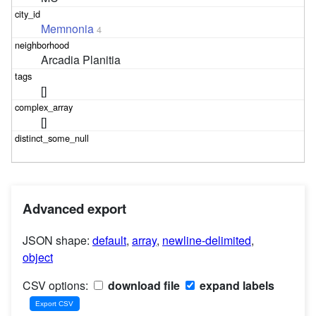
Memnonia
4
Arcadia Planitia
[]
[]
Advanced export
JSON shape:
default
,
array
,
newline-delimited
,
object
CSV options:
download file
expand labels