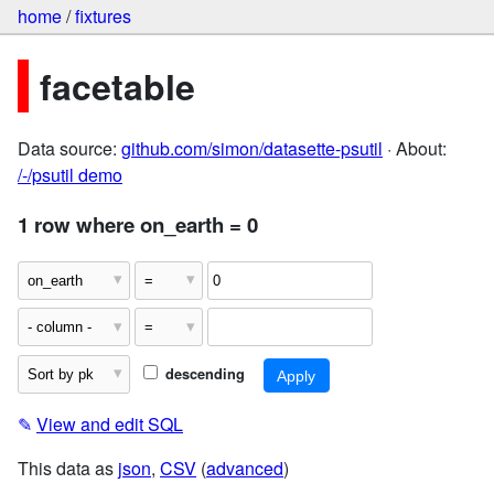
home
/
fixtures
facetable
Data source:
github.com/simon/datasette-psutil
· About:
/-/psutil demo
1 row where on_earth = 0
descending
✎
View and edit SQL
This data as
json
,
CSV
(
advanced
)