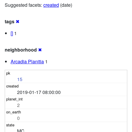
Suggested facets:
created
(date)
tags
✖
[]
1
neighborhood
✖
Arcadia Planitia
1
15
2019-01-17 08:00:00
2
0
MC