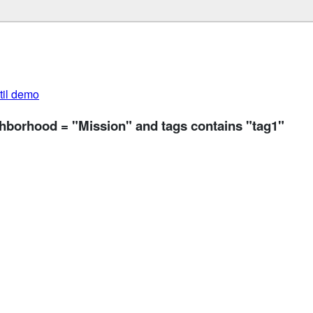
util demo
ghborhood = "Mission" and tags contains "tag1"