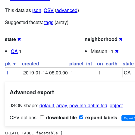
This data as
json
,
CSV
(
advanced
)
Suggested facets:
tags
(array)
state
✖
neighborhood
✖
CA
1
Mission · 1
✖
pk ▼
created
planet_int
on_earth
state
1
2019-01-14 08:00:00
1
1
CA
Advanced export
JSON shape:
default
,
array
,
newline-delimited
,
object
CSV options:
download file
expand labels
CREATE TABLE facetable (
