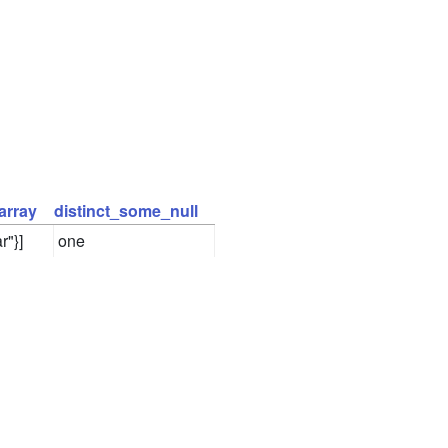
array
distinct_some_null
r"}]
one