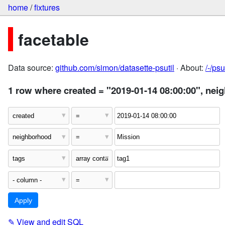
home
/
fixtures
facetable
Data source:
github.com/simon/datasette-psutil
· About:
/-/ps
1 row where created = "2019-01-14 08:00:00", nei
✎
View and edit SQL