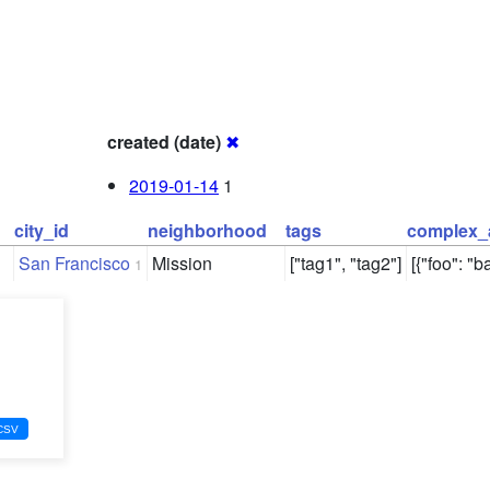
created (date)
✖
2019-01-14
1
city_id
neighborhood
tags
complex_
San Francisco
Mission
["tag1", "tag2"]
[{"foo": "ba
1