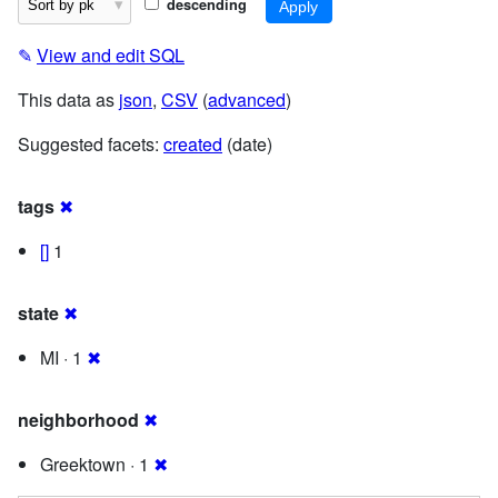
descending
✎
View and edit SQL
This data as
json
,
CSV
(
advanced
)
Suggested facets:
created
(date)
tags
✖
[]
1
state
✖
MI · 1
✖
neighborhood
✖
Greektown · 1
✖