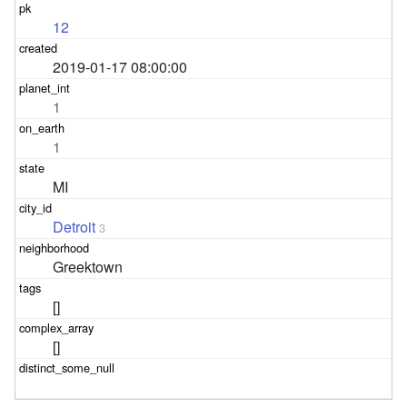
12
2019-01-17 08:00:00
1
1
MI
Detroit
3
Greektown
[]
[]