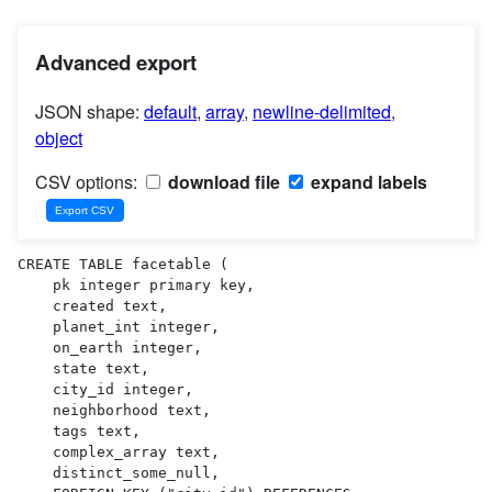
Advanced export
JSON shape:
default
,
array
,
newline-delimited
,
object
CSV options:
download file
expand labels
CREATE TABLE facetable (

    pk integer primary key,

    created text,

    planet_int integer,

    on_earth integer,

    state text,

    city_id integer,

    neighborhood text,

    tags text,

    complex_array text,

    distinct_some_null,
