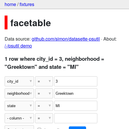
home
/
fixtures
facetable
Data source:
github.com/simon/datasette-psutil
· About:
/-/psutil demo
1 row where city_id = 3, neighborhood =
"Greektown" and state = "MI"