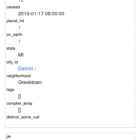
2019-01-17 08:00:00
1
1
MI
Detroit
3
Greektown
[]
[]