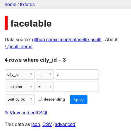
home
/
fixtures
facetable
Data source:
github.com/simon/datasette-psutil
· About:
/-/psutil demo
4 rows where city_id = 3
descending
✎
View and edit SQL
This data as
json
,
CSV
(
advanced
)