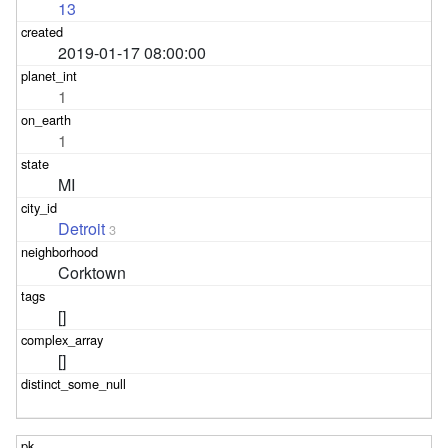
13
2019-01-17 08:00:00
1
1
MI
Detroit
3
Corktown
[]
[]