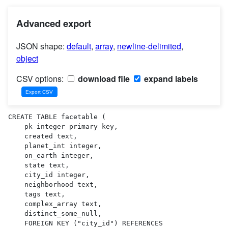
Advanced export
JSON shape:
default
,
array
,
newline-delimited
,
object
CSV options:
download file
expand labels
CREATE TABLE facetable (

    pk integer primary key,

    created text,

    planet_int integer,

    on_earth integer,

    state text,

    city_id integer,

    neighborhood text,

    tags text,

    complex_array text,

    distinct_some_null,

    FOREIGN KEY ("city_id") REFERENCES 