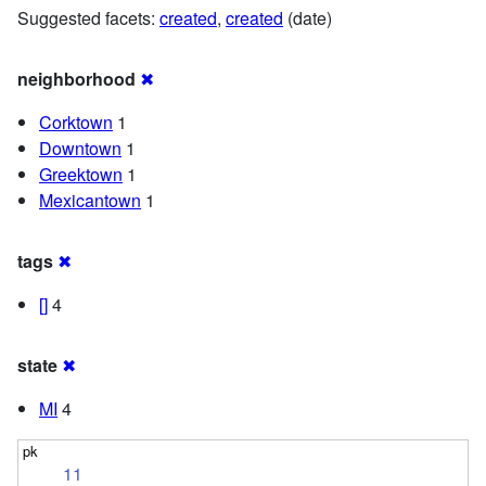
Suggested facets:
created
,
created
(date)
neighborhood
✖
Corktown
1
Downtown
1
Greektown
1
Mexicantown
1
tags
✖
[]
4
state
✖
MI
4
11