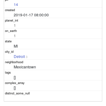
14
2019-01-17 08:00:00
1
1
MI
Detroit
3
Mexicantown
[]
[]