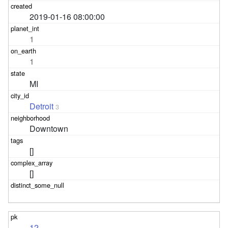
2019-01-16 08:00:00
1
1
MI
Detroit
3
Downtown
[]
[]
12