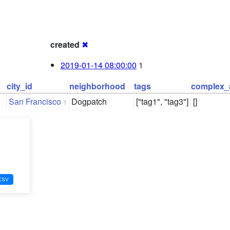
created
✖
2019-01-14 08:00:00
1
city_id
neighborhood
tags
complex_
San Francisco
Dogpatch
["tag1", "tag3"]
[]
1