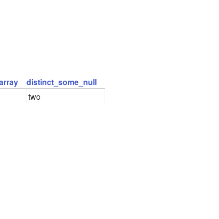
array
distinct_some_null
two