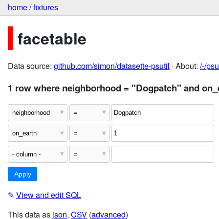
home
/
fixtures
facetable
Data source:
github.com/simon/datasette-psutil
· About:
/-/ps
1 row where neighborhood = "Dogpatch" and on_e
✎
View and edit SQL
This data as
json
,
CSV
(
advanced
)