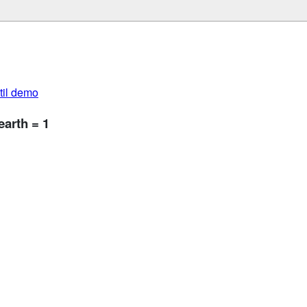
util demo
arth = 1