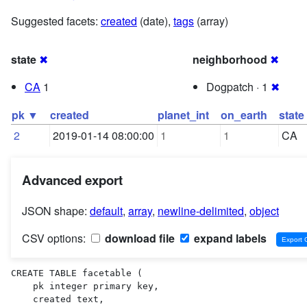
Suggested facets:
created
(date),
tags
(array)
state
✖
neighborhood
✖
CA
1
Dogpatch · 1
✖
pk ▼
created
planet_int
on_earth
state
2
2019-01-14 08:00:00
1
1
CA
Advanced export
JSON shape:
default
,
array
,
newline-delimited
,
object
CSV options:
download file
expand labels
CREATE TABLE facetable (

    pk integer primary key,

    created text,
