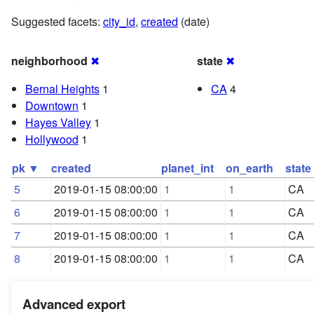
Suggested facets:
city_id
,
created
(date)
neighborhood
✖
state
✖
Bernal Heights
1
CA
4
Downtown
1
Hayes Valley
1
Hollywood
1
pk ▼
created
planet_int
on_earth
state
5
2019-01-15 08:00:00
1
1
CA
6
2019-01-15 08:00:00
1
1
CA
7
2019-01-15 08:00:00
1
1
CA
8
2019-01-15 08:00:00
1
1
CA
Advanced export