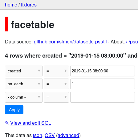
home
/
fixtures
facetable
Data source:
github.com/simon/datasette-psutil
· About:
/-/ps
4 rows where created = "2019-01-15 08:00:00" and
✎
View and edit SQL
This data as
json
,
CSV
(
advanced
)