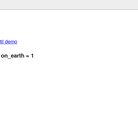
util demo
 on_earth = 1