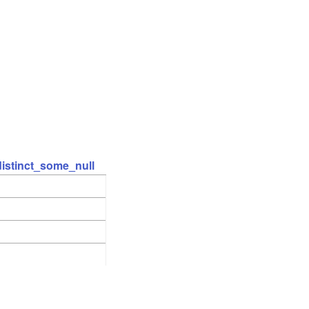
distinct_some_null