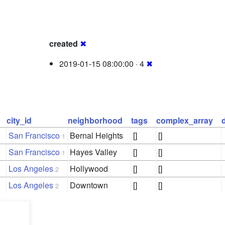
created
✖
2019-01-15 08:00:00 · 4
✖
city_id
neighborhood
tags
complex_array
San Francisco
Bernal Heights
[]
[]
1
San Francisco
Hayes Valley
[]
[]
1
Los Angeles
Hollywood
[]
[]
2
Los Angeles
Downtown
[]
[]
2