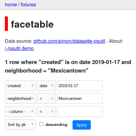
home
/
fixtures
facetable
Data source:
github.com/simon/datasette-psutil
· About:
/-/psutil demo
1 row where "created" is on date 2019-01-17 and
neighborhood = "Mexicantown"
descending