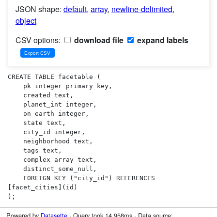
JSON shape:
default
,
array
,
newline-delimited
,
object
CSV options:
download file
expand labels
CREATE TABLE facetable (

    pk integer primary key,

    created text,

    planet_int integer,

    on_earth integer,

    state text,

    city_id integer,

    neighborhood text,

    tags text,

    complex_array text,

    distinct_some_null,

    FOREIGN KEY ("city_id") REFERENCES 
[facet_cities](id)

);
Powered by
Datasette
· Query took 14.958ms · Data source: