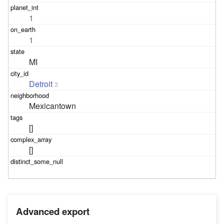
1
1
MI
Detroit
3
Mexicantown
[]
[]
Advanced export