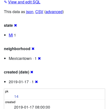
✎
View and edit SQL
This data as
json
,
CSV
(
advanced
)
state
✖
MI
1
neighborhood
✖
Mexicantown · 1
✖
created (date)
✖
2019-01-17 · 1
✖
14
2019-01-17 08:00:00