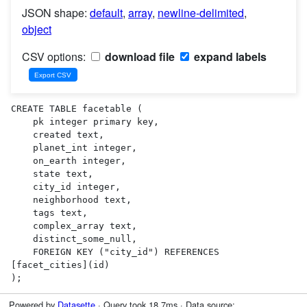
JSON shape:
default
,
array
,
newline-delimited
,
object
CSV options:
download file
expand labels
CREATE TABLE facetable (

    pk integer primary key,

    created text,

    planet_int integer,

    on_earth integer,

    state text,

    city_id integer,

    neighborhood text,

    tags text,

    complex_array text,

    distinct_some_null,

    FOREIGN KEY ("city_id") REFERENCES 
[facet_cities](id)

);
Powered by
Datasette
· Query took 18.7ms · Data source: