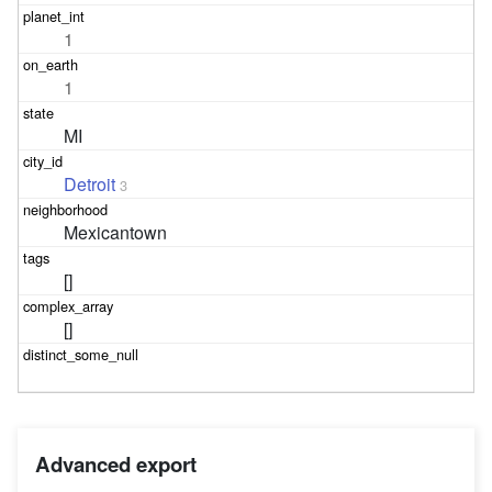
1
1
MI
Detroit
3
Mexicantown
[]
[]
Advanced export