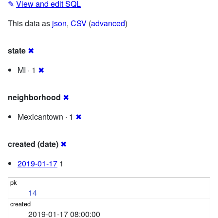
✎
View and edit SQL
This data as
json
,
CSV
(
advanced
)
state
✖
MI · 1
✖
neighborhood
✖
Mexicantown · 1
✖
created (date)
✖
2019-01-17
1
14
2019-01-17 08:00:00