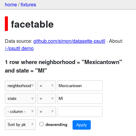
home
/
fixtures
facetable
Data source:
github.com/simon/datasette-psutil
· About:
/-/psutil demo
1 row where neighborhood = "Mexicantown"
and state = "MI"
descending