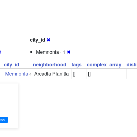
city_id
✖
✖
Memnonia · 1
✖
city_id
neighborhood
tags
complex_array
dist
Memnonia
Arcadia Planitia
[]
[]
4