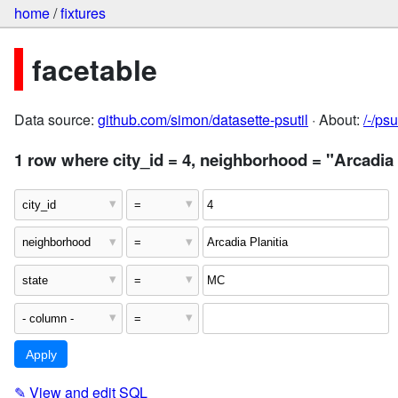
home
/
fixtures
facetable
Data source:
github.com/simon/datasette-psutil
· About:
/-/ps
1 row where city_id = 4, neighborhood = "Arcadia 
✎
View and edit SQL