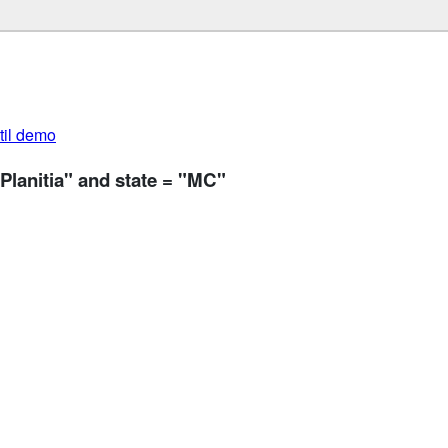
util demo
Planitia" and state = "MC"