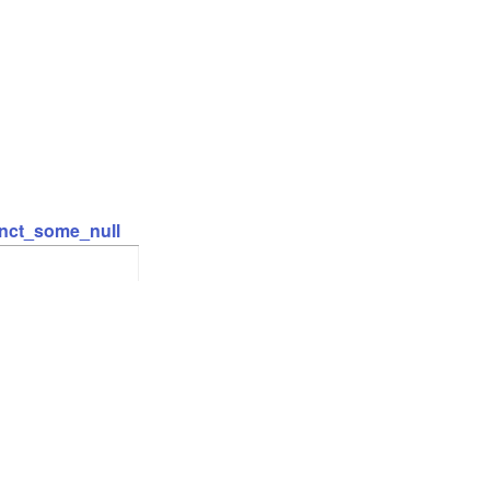
inct_some_null