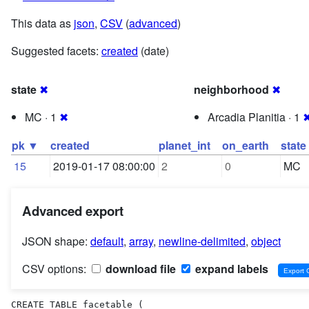
This data as
json
,
CSV
(
advanced
)
Suggested facets:
created
(date)
state
✖
neighborhood
✖
MC · 1
✖
Arcadia Planitia · 1
pk ▼
created
planet_int
on_earth
state
15
2019-01-17 08:00:00
2
0
MC
Advanced export
JSON shape:
default
,
array
,
newline-delimited
,
object
CSV options:
download file
expand labels
CREATE TABLE facetable (
