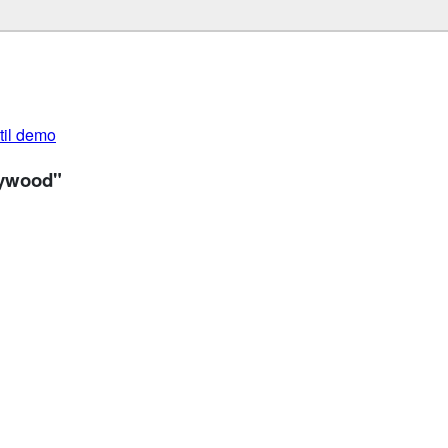
util demo
lywood"