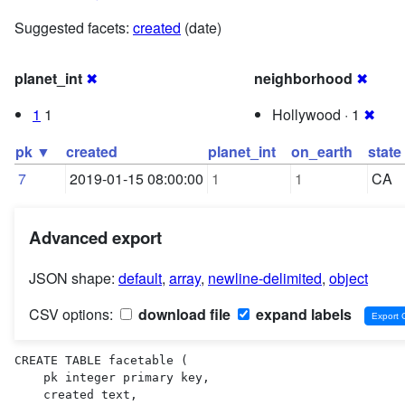
Suggested facets:
created
(date)
planet_int
✖
neighborhood
✖
1
1
Hollywood · 1
✖
pk ▼
created
planet_int
on_earth
state
7
2019-01-15 08:00:00
1
1
CA
Advanced export
JSON shape:
default
,
array
,
newline-delimited
,
object
CSV options:
download file
expand labels
CREATE TABLE facetable (

    pk integer primary key,

    created text,
