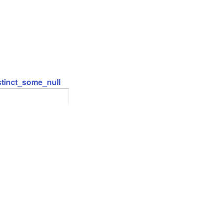
stinct_some_null