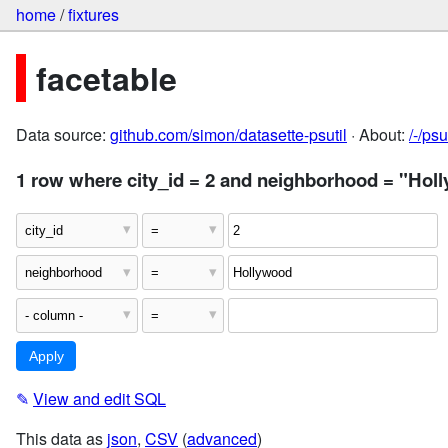
home
/
fixtures
facetable
Data source:
github.com/simon/datasette-psutil
· About:
/-/ps
1 row where city_id = 2 and neighborhood = "Hol
✎
View and edit SQL
This data as
json
,
CSV
(
advanced
)