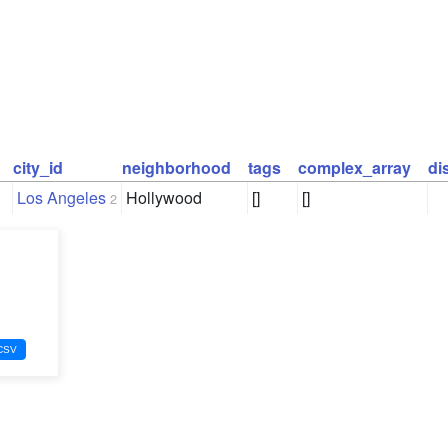
city_id
neighborhood
tags
complex_array
di
Los Angeles
Hollywood
[]
[]
2