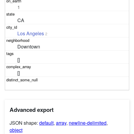
1
CA
Los Angeles
2
Downtown
[]
[]
Advanced export
JSON shape:
default
,
array
,
newline-delimited
,
object