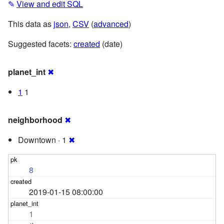
✎
View and edit SQL
This data as
json
,
CSV
(
advanced
)
Suggested facets:
created
(date)
planet_int
✖
1
1
neighborhood
✖
Downtown · 1
✖
8
2019-01-15 08:00:00
1