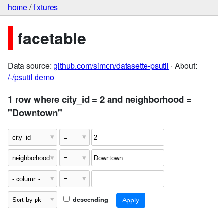
home
/
fixtures
facetable
Data source:
github.com/simon/datasette-psutil
· About:
/-/psutil demo
1 row where city_id = 2 and neighborhood =
"Downtown"
descending