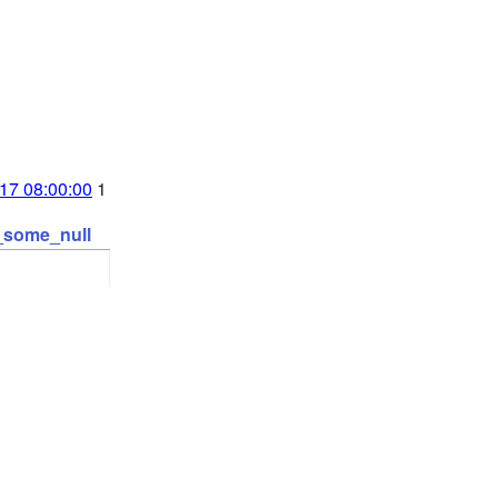
17 08:00:00
1
t_some_null