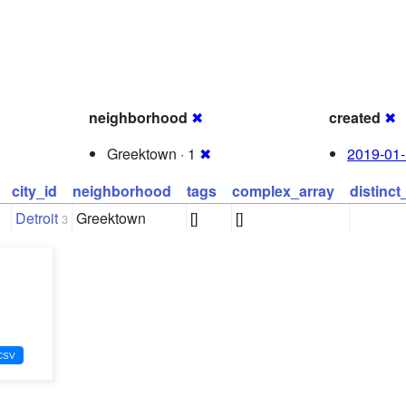
neighborhood
✖
created
✖
Greektown · 1
✖
2019-01-
city_id
neighborhood
tags
complex_array
distinc
Detroit
Greektown
[]
[]
3