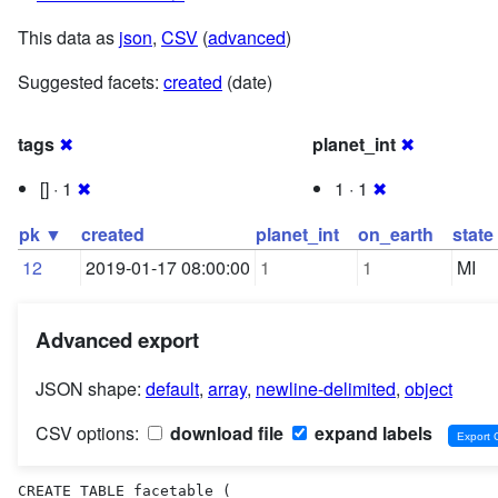
This data as
json
,
CSV
(
advanced
)
Suggested facets:
created
(date)
tags
✖
planet_int
✖
[] · 1
✖
1 · 1
✖
pk ▼
created
planet_int
on_earth
state
12
2019-01-17 08:00:00
1
1
MI
Advanced export
JSON shape:
default
,
array
,
newline-delimited
,
object
CSV options:
download file
expand labels
CREATE TABLE facetable (
