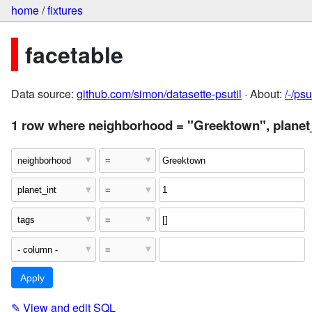
home
/
fixtures
facetable
Data source:
github.com/simon/datasette-psutil
· About:
/-/ps
1 row where neighborhood = "Greektown", planet_i
✎
View and edit SQL