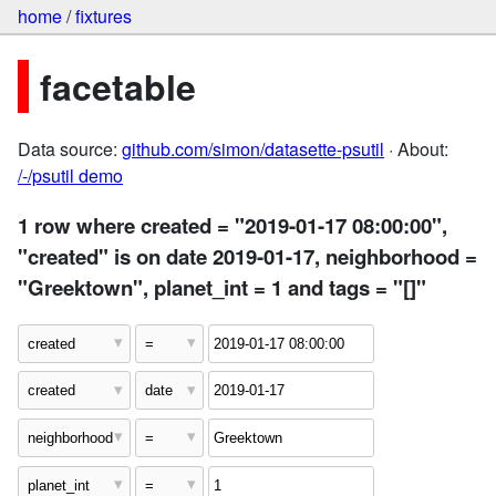
home
/
fixtures
facetable
Data source:
github.com/simon/datasette-psutil
· About:
/-/psutil demo
1 row where created = "2019-01-17 08:00:00",
"created" is on date 2019-01-17, neighborhood =
"Greektown", planet_int = 1 and tags = "[]"