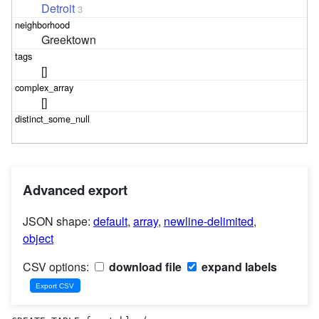
Detroit
3
Greektown
[]
[]
Advanced export
JSON shape:
default
,
array
,
newline-delimited
,
object
CSV options:
download file
expand labels