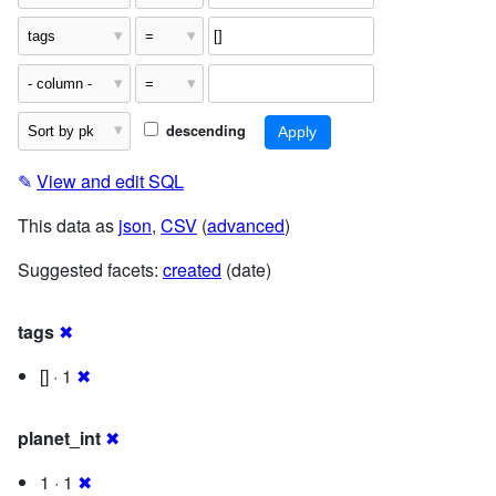
descending
✎
View and edit SQL
This data as
json
,
CSV
(
advanced
)
Suggested facets:
created
(date)
tags
✖
[] · 1
✖
planet_int
✖
1 · 1
✖