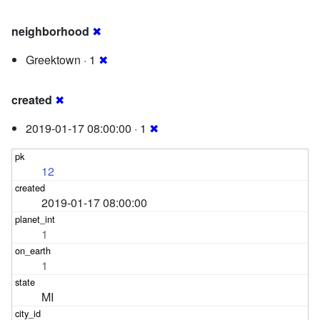
neighborhood
✖
Greektown · 1
✖
created
✖
2019-01-17 08:00:00 · 1
✖
12
2019-01-17 08:00:00
1
1
MI